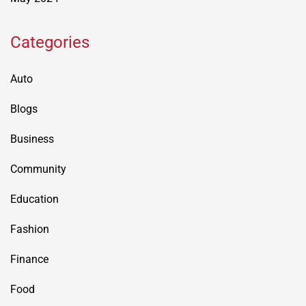
Categories
Auto
Blogs
Business
Community
Education
Fashion
Finance
Food