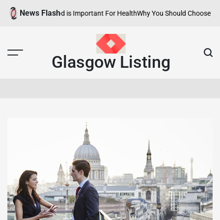
Skip
News Flash
y Neighborhood is Important For Health
Why You Should Choose Hotels wi
to
content
Glasgow Listing