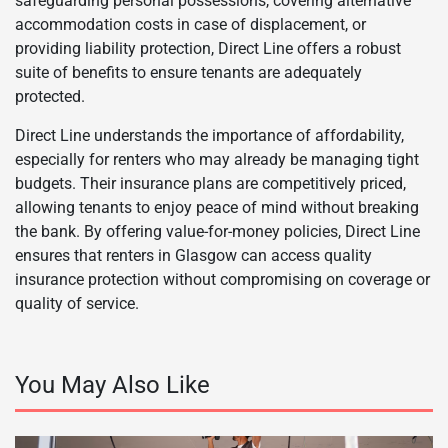
safeguarding personal possessions, covering alternative
accommodation costs in case of displacement, or
providing liability protection, Direct Line offers a robust
suite of benefits to ensure tenants are adequately
protected.
Direct Line understands the importance of affordability,
especially for renters who may already be managing tight
budgets. Their insurance plans are competitively priced,
allowing tenants to enjoy peace of mind without breaking
the bank. By offering value-for-money policies, Direct Line
ensures that renters in Glasgow can access quality
insurance protection without compromising on coverage or
quality of service.
You May Also Like