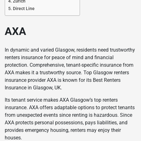
Zurich
Direct Line
AXA
In dynamic and varied Glasgow, residents need trustworthy
renters insurance for peace of mind and financial
protection. Comprehensive, tenant-specific insurance from
AXA makes it a trustworthy source. Top Glasgow renters
insurance provider AXA is known for its Best Renters
Insurance in Glasgow, UK.
Its tenant service makes AXA Glasgow’s top renters
insurance. AXA offers adaptable options to protect tenants
from unexpected events since renting is hazardous. Since
AXA protects personal possessions, pays liabilities, and
provides emergency housing, renters may enjoy their
houses.