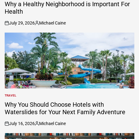
IN
Why a Healthy Neighborhood is Important For
Health
July 29, 2026
Michael Caine
on
Posted
by
TRAVEL
POSTED
IN
Why You Should Choose Hotels with
Waterslides for Your Next Family Adventure
July 16, 2026
Michael Caine
on
Posted
by