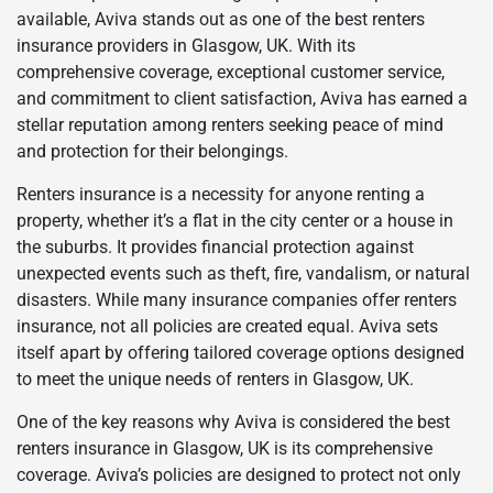
available, Aviva stands out as one of the best renters
insurance providers in Glasgow, UK. With its
comprehensive coverage, exceptional customer service,
and commitment to client satisfaction, Aviva has earned a
stellar reputation among renters seeking peace of mind
and protection for their belongings.
Renters insurance is a necessity for anyone renting a
property, whether it’s a flat in the city center or a house in
the suburbs. It provides financial protection against
unexpected events such as theft, fire, vandalism, or natural
disasters. While many insurance companies offer renters
insurance, not all policies are created equal. Aviva sets
itself apart by offering tailored coverage options designed
to meet the unique needs of renters in Glasgow, UK.
One of the key reasons why Aviva is considered the best
renters insurance in Glasgow, UK is its comprehensive
coverage. Aviva’s policies are designed to protect not only