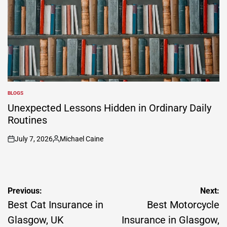
BLOGS
POSTED
IN
Unexpected Lessons Hidden in Ordinary Daily
Routines
July 7, 2026
Michael Caine
on
Posted
by
Post
Previous:
Next:
navigation
Best Cat Insurance in
Best Motorcycle
Glasgow, UK
Insurance in Glasgow,