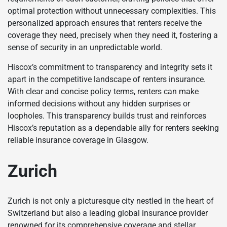
optimal protection without unnecessary complexities. This
personalized approach ensures that renters receive the
coverage they need, precisely when they need it, fostering a
sense of security in an unpredictable world.
Hiscox’s commitment to transparency and integrity sets it
apart in the competitive landscape of renters insurance.
With clear and concise policy terms, renters can make
informed decisions without any hidden surprises or
loopholes. This transparency builds trust and reinforces
Hiscox’s reputation as a dependable ally for renters seeking
reliable insurance coverage in Glasgow.
Zurich
Zurich is not only a picturesque city nestled in the heart of
Switzerland but also a leading global insurance provider
renowned for its comprehensive coverage and stellar