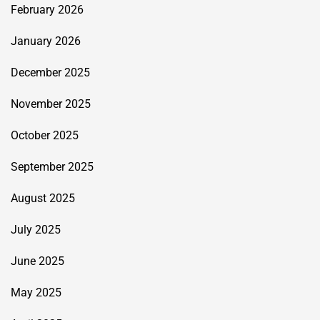
February 2026
January 2026
December 2025
November 2025
October 2025
September 2025
August 2025
July 2025
June 2025
May 2025