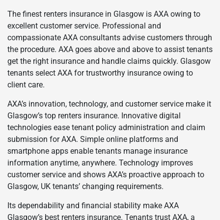
The finest renters insurance in Glasgow is AXA owing to
excellent customer service. Professional and
compassionate AXA consultants advise customers through
the procedure. AXA goes above and above to assist tenants
get the right insurance and handle claims quickly. Glasgow
tenants select AXA for trustworthy insurance owing to
client care.
AXA’s innovation, technology, and customer service make it
Glasgow’s top renters insurance. Innovative digital
technologies ease tenant policy administration and claim
submission for AXA. Simple online platforms and
smartphone apps enable tenants manage insurance
information anytime, anywhere. Technology improves
customer service and shows AXA’s proactive approach to
Glasgow, UK tenants’ changing requirements.
Its dependability and financial stability make AXA
Glasgow’s best renters insurance. Tenants trust AXA, a