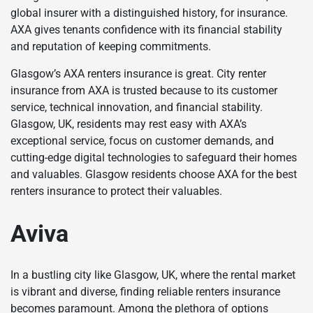
global insurer with a distinguished history, for insurance.
AXA gives tenants confidence with its financial stability
and reputation of keeping commitments.
Glasgow’s AXA renters insurance is great. City renter
insurance from AXA is trusted because to its customer
service, technical innovation, and financial stability.
Glasgow, UK, residents may rest easy with AXA’s
exceptional service, focus on customer demands, and
cutting-edge digital technologies to safeguard their homes
and valuables. Glasgow residents choose AXA for the best
renters insurance to protect their valuables.
Aviva
In a bustling city like Glasgow, UK, where the rental market
is vibrant and diverse, finding reliable renters insurance
becomes paramount. Among the plethora of options