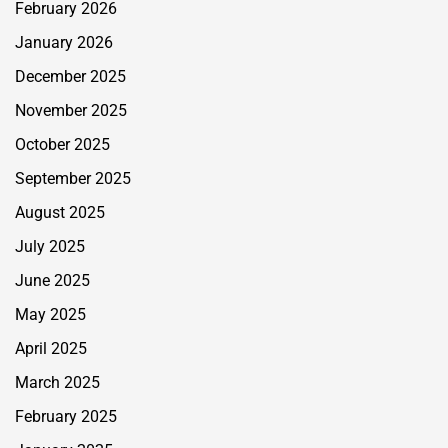
February 2026
January 2026
December 2025
November 2025
October 2025
September 2025
August 2025
July 2025
June 2025
May 2025
April 2025
March 2025
February 2025