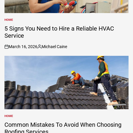
HOME
POSTED
IN
5 Signs You Need to Hire a Reliable HVAC
Service
March 16, 2026
Michael Caine
on
Posted
by
HOME
POSTED
IN
Common Mistakes To Avoid When Choosing
Roofing Services