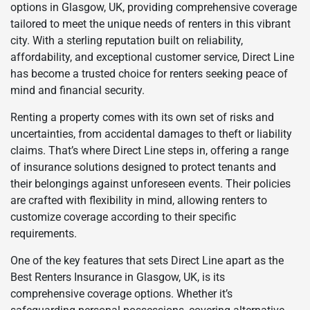
options in Glasgow, UK, providing comprehensive coverage
tailored to meet the unique needs of renters in this vibrant
city. With a sterling reputation built on reliability,
affordability, and exceptional customer service, Direct Line
has become a trusted choice for renters seeking peace of
mind and financial security.
Renting a property comes with its own set of risks and
uncertainties, from accidental damages to theft or liability
claims. That’s where Direct Line steps in, offering a range
of insurance solutions designed to protect tenants and
their belongings against unforeseen events. Their policies
are crafted with flexibility in mind, allowing renters to
customize coverage according to their specific
requirements.
One of the key features that sets Direct Line apart as the
Best Renters Insurance in Glasgow, UK, is its
comprehensive coverage options. Whether it’s