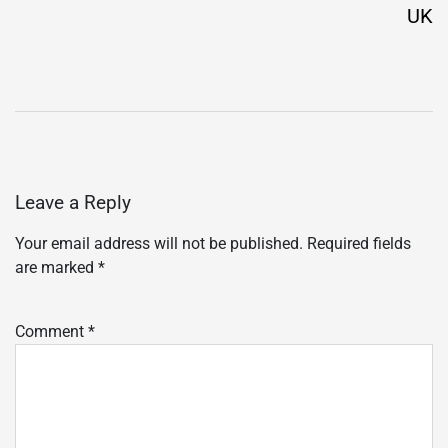
UK
Leave a Reply
Your email address will not be published.
Required fields
are marked
*
Comment
*