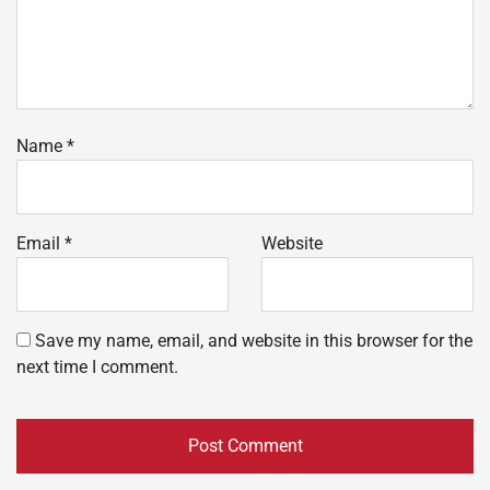
Name
*
Email
*
Website
Save my name, email, and website in this browser for the
next time I comment.