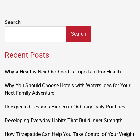
Search
Search
Recent Posts
Why a Healthy Neighborhood is Important For Health
Why You Should Choose Hotels with Waterslides for Your
Next Family Adventure
Unexpected Lessons Hidden in Ordinary Daily Routines
Developing Everyday Habits That Build Inner Strength
How Tirzepatide Can Help You Take Control of Your Weight