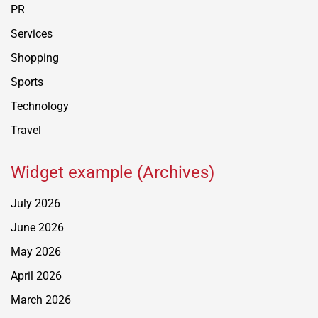
PR
Services
Shopping
Sports
Technology
Travel
Widget example (Archives)
July 2026
June 2026
May 2026
April 2026
March 2026