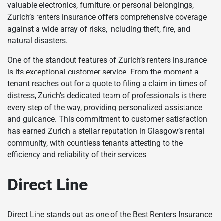
valuable electronics, furniture, or personal belongings,
Zurich’s renters insurance offers comprehensive coverage
against a wide array of risks, including theft, fire, and
natural disasters.
One of the standout features of Zurich’s renters insurance
is its exceptional customer service. From the moment a
tenant reaches out for a quote to filing a claim in times of
distress, Zurich’s dedicated team of professionals is there
every step of the way, providing personalized assistance
and guidance. This commitment to customer satisfaction
has earned Zurich a stellar reputation in Glasgow’s rental
community, with countless tenants attesting to the
efficiency and reliability of their services.
Direct Line
Direct Line stands out as one of the Best Renters Insurance