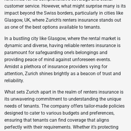
customer service. However, what might surprise many is its
impact beyond the Swiss borders, particularly in cities like
Glasgow, UK, where Zurich’s renters insurance stands out
as one of the best options available to tenants.
In a bustling city like Glasgow, where the rental market is
dynamic and diverse, having reliable renters insurance is
paramount for safeguarding one’s belongings and
providing peace of mind against unforeseen events.
Amidst a plethora of insurance providers vying for
attention, Zurich shines brightly as a beacon of trust and
reliability.
What sets Zurich apart in the realm of renters insurance is
its unwavering commitment to understanding the unique
needs of tenants. The company offers tailor-made policies
designed to cater to various budgets and preferences,
ensuring that tenants can find coverage that aligns
perfectly with their requirements. Whether it’s protecting