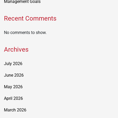
Management Goals
Recent Comments
No comments to show.
Archives
July 2026
June 2026
May 2026
April 2026
March 2026