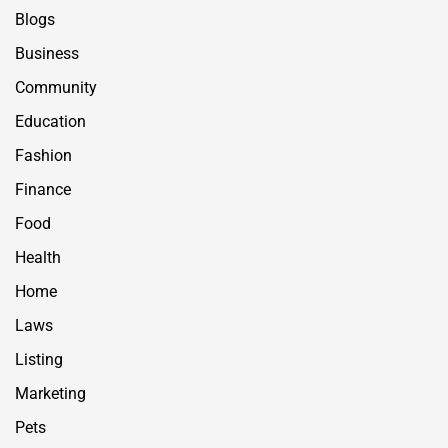
Blogs
Business
Community
Education
Fashion
Finance
Food
Health
Home
Laws
Listing
Marketing
Pets