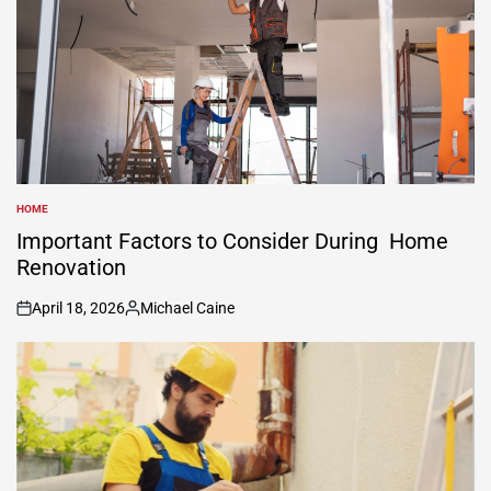
HOME
POSTED
IN
Important Factors to Consider During Home
Renovation
April 18, 2026
Michael Caine
on
Posted
by