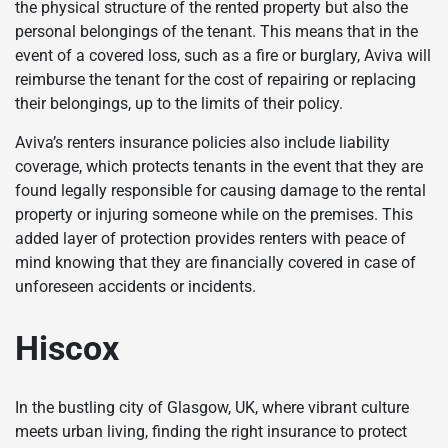
the physical structure of the rented property but also the
personal belongings of the tenant. This means that in the
event of a covered loss, such as a fire or burglary, Aviva will
reimburse the tenant for the cost of repairing or replacing
their belongings, up to the limits of their policy.
Aviva’s renters insurance policies also include liability
coverage, which protects tenants in the event that they are
found legally responsible for causing damage to the rental
property or injuring someone while on the premises. This
added layer of protection provides renters with peace of
mind knowing that they are financially covered in case of
unforeseen accidents or incidents.
Hiscox
In the bustling city of Glasgow, UK, where vibrant culture
meets urban living, finding the right insurance to protect