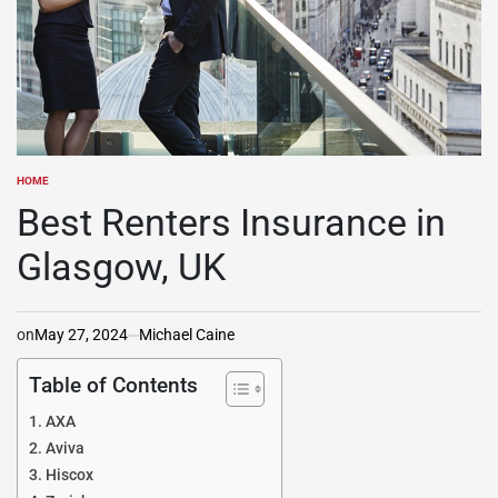
HOME
POSTED
IN
Best Renters Insurance in
Glasgow, UK
on
May 27, 2024
Michael Caine
Table of Contents
AXA
Aviva
Hiscox