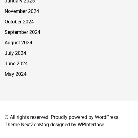
January 2025
November 2024
October 2024
September 2024
August 2024
July 2024
June 2024
May 2024
© All rights reserved. Proudly powered by WordPress.
Theme NextZenMag designed by
WPInterface
.