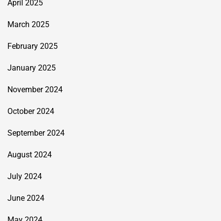
April 2025
March 2025
February 2025
January 2025
November 2024
October 2024
September 2024
August 2024
July 2024
June 2024
May 2024