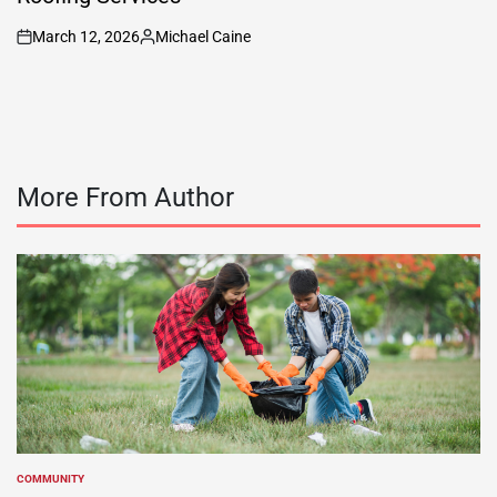
March 12, 2026
Michael Caine
on
Posted
by
More From Author
COMMUNITY
POSTED