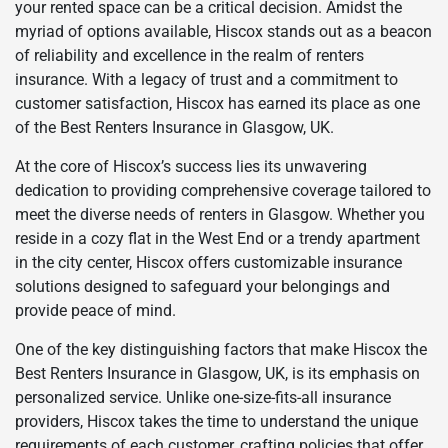
your rented space can be a critical decision. Amidst the
myriad of options available, Hiscox stands out as a beacon
of reliability and excellence in the realm of renters
insurance. With a legacy of trust and a commitment to
customer satisfaction, Hiscox has earned its place as one
of the Best Renters Insurance in Glasgow, UK.
At the core of Hiscox’s success lies its unwavering
dedication to providing comprehensive coverage tailored to
meet the diverse needs of renters in Glasgow. Whether you
reside in a cozy flat in the West End or a trendy apartment
in the city center, Hiscox offers customizable insurance
solutions designed to safeguard your belongings and
provide peace of mind.
One of the key distinguishing factors that make Hiscox the
Best Renters Insurance in Glasgow, UK, is its emphasis on
personalized service. Unlike one-size-fits-all insurance
providers, Hiscox takes the time to understand the unique
requirements of each customer, crafting policies that offer