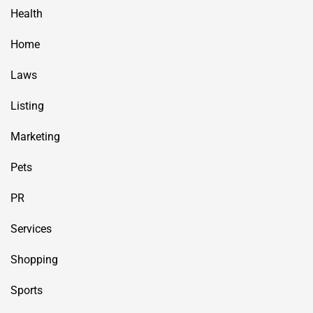
Health
Home
Laws
Listing
Marketing
Pets
PR
Services
Shopping
Sports