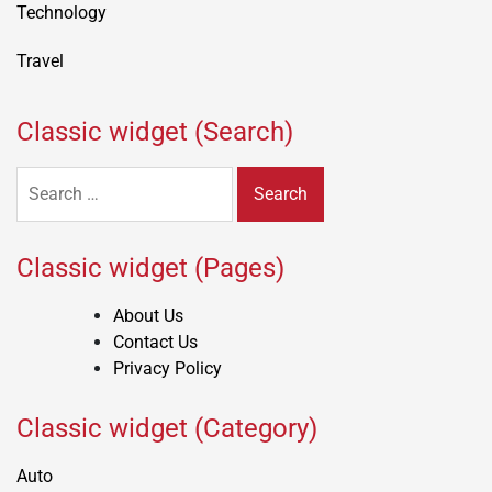
Technology
Travel
Classic widget (Search)
Search
for:
Classic widget (Pages)
About Us
Contact Us
Privacy Policy
Classic widget (Category)
Auto