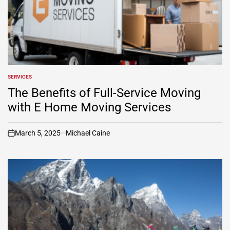
SERVICES
POSTED
IN
The Benefits of Full-Service Moving
with E Home Moving Services
March 5, 2025
Michael Caine
on