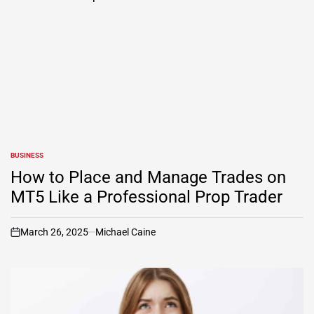
BUSINESS
POSTED
IN
How to Place and Manage Trades on
MT5 Like a Professional Prop Trader
March 26, 2025
Michael Caine
on