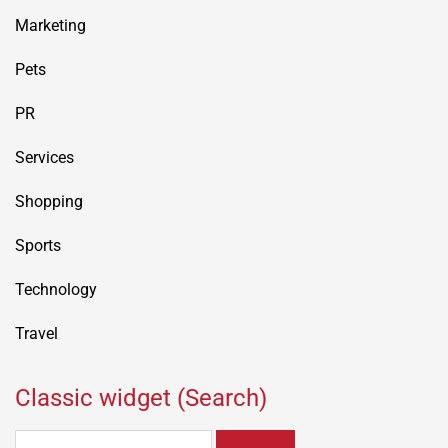
Marketing
Pets
PR
Services
Shopping
Sports
Technology
Travel
Classic widget (Search)
Search