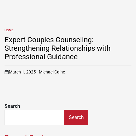
HOME
POSTED
IN
Expert Couples Counseling:
Strengthening Relationships with
Professional Guidance
March 1, 2025
Michael Caine
on
Search
Search