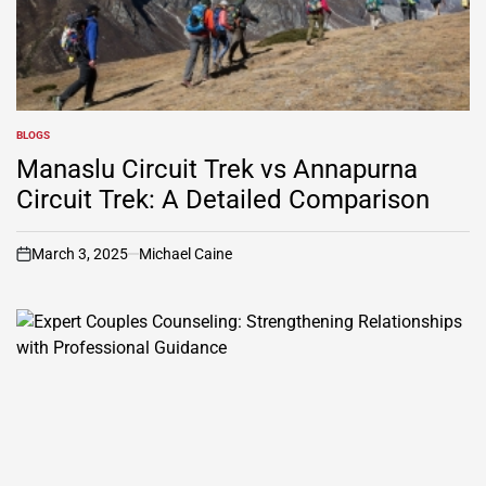
BLOGS
POSTED
IN
Manaslu Circuit Trek vs Annapurna
Circuit Trek: A Detailed Comparison
March 3, 2025
Michael Caine
on