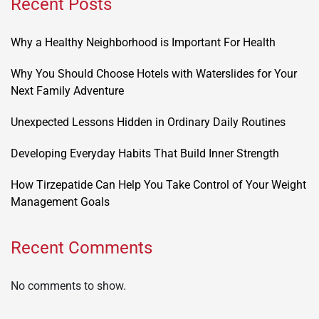
Recent Posts
Why a Healthy Neighborhood is Important For Health
Why You Should Choose Hotels with Waterslides for Your
Next Family Adventure
Unexpected Lessons Hidden in Ordinary Daily Routines
Developing Everyday Habits That Build Inner Strength
How Tirzepatide Can Help You Take Control of Your Weight
Management Goals
Recent Comments
No comments to show.