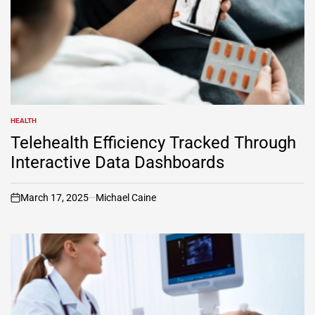
HEALTH
POSTED
IN
Telehealth Efficiency Tracked Through
Interactive Data Dashboards
March 17, 2025
Michael Caine
on