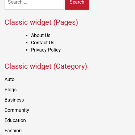
for:
Classic widget (Pages)
About Us
Contact Us
Privacy Policy
Classic widget (Category)
Auto
Blogs
Business
Community
Education
Fashion