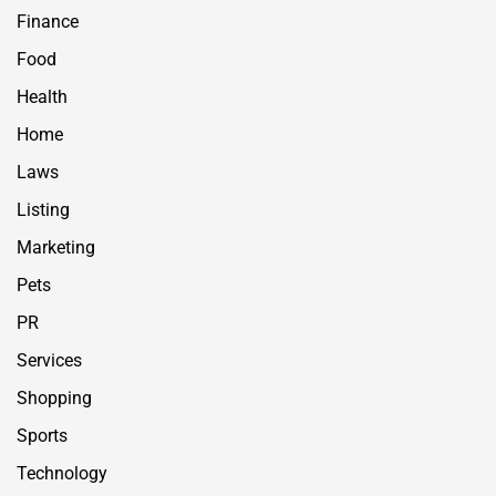
Finance
Food
Health
Home
Laws
Listing
Marketing
Pets
PR
Services
Shopping
Sports
Technology