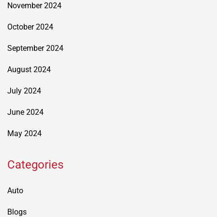
November 2024
October 2024
September 2024
August 2024
July 2024
June 2024
May 2024
Categories
Auto
Blogs