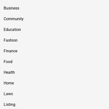
Business
Community
Education
Fashion
Finance
Food
Health
Home
Laws
Listing