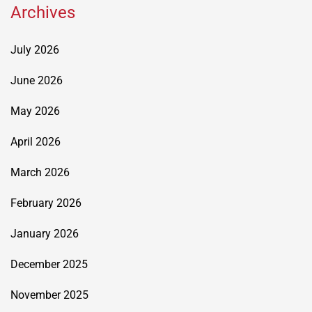
Archives
July 2026
June 2026
May 2026
April 2026
March 2026
February 2026
January 2026
December 2025
November 2025