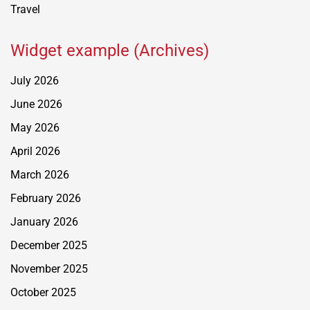
Travel
Widget example (Archives)
July 2026
June 2026
May 2026
April 2026
March 2026
February 2026
January 2026
December 2025
November 2025
October 2025