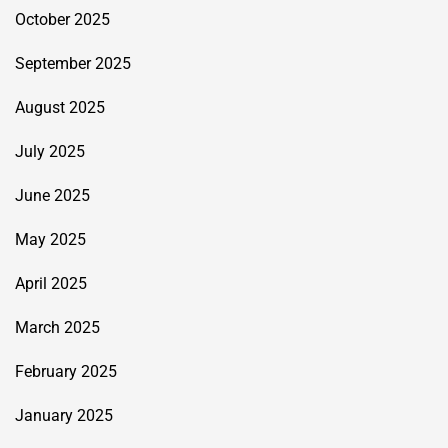
October 2025
September 2025
August 2025
July 2025
June 2025
May 2025
April 2025
March 2025
February 2025
January 2025