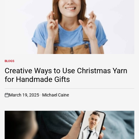
BLOGS
POSTED
IN
Creative Ways to Use Christmas Yarn
for Handmade Gifts
March 19, 2025
Michael Caine
on