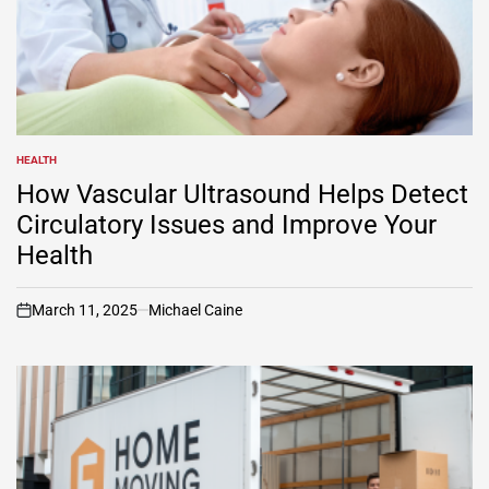
HEALTH
POSTED
IN
How Vascular Ultrasound Helps Detect
Circulatory Issues and Improve Your
Health
March 11, 2025
Michael Caine
on