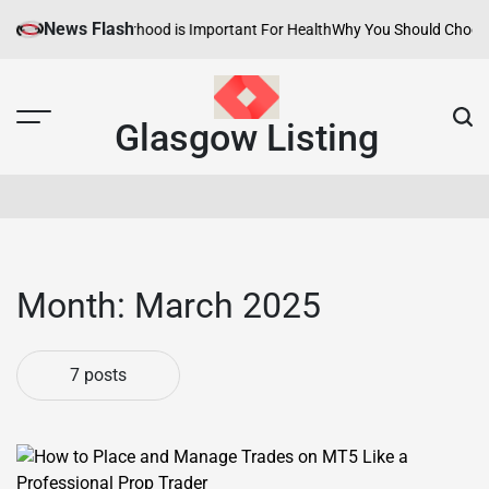
Skip
News Flash
Healthy Neighborhood is Important For Health
Why You Should Choose Hot
to
content
Glasgow Listing
Month:
March 2025
7 posts