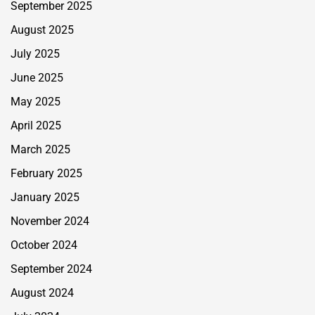
September 2025
August 2025
July 2025
June 2025
May 2025
April 2025
March 2025
February 2025
January 2025
November 2024
October 2024
September 2024
August 2024