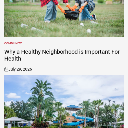
COMMUNITY
POSTED
IN
Why a Healthy Neighborhood is Important For
Health
July 29, 2026
on