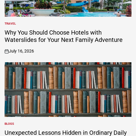
TRAVEL
POSTED
IN
Why You Should Choose Hotels with
Waterslides for Your Next Family Adventure
July 16, 2026
on
BLOGS
POSTED
IN
Unexpected Lessons Hidden in Ordinary Daily