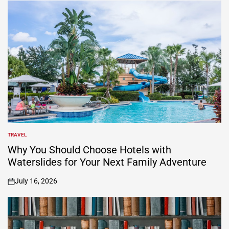
TRAVEL
POSTED
IN
Why You Should Choose Hotels with
Waterslides for Your Next Family Adventure
July 16, 2026
on