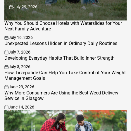
July 29, 2026
on
Why You Should Choose Hotels with Waterslides for Your
Next Family Adventure
July 16, 2026
on
Unexpected Lessons Hidden in Ordinary Daily Routines
July 7, 2026
on
Developing Everyday Habits That Build Inner Strength
July 3, 2026
on
How Tirzepatide Can Help You Take Control of Your Weight
Management Goals
June 23, 2026
on
Why More Consumers Are Using the Best Weed Delivery
Service in Glasgow
June 14, 2026
on