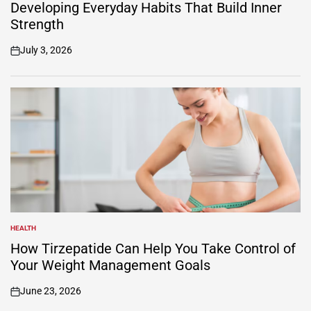
IN
Developing Everyday Habits That Build Inner
Strength
July 3, 2026
on
HEALTH
POSTED
IN
How Tirzepatide Can Help You Take Control of
Your Weight Management Goals
June 23, 2026
on