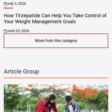
July 3, 2026
on
HEALTH
POSTED
IN
How Tirzepatide Can Help You Take Control of
Your Weight Management Goals
June 23, 2026
on
More from this category
Article Group