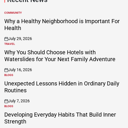
COMMUNITY
POSTED
IN
Why a Healthy Neighborhood is Important For
Health
July 29, 2026
on
TRAVEL
POSTED
IN
Why You Should Choose Hotels with
Waterslides for Your Next Family Adventure
July 16, 2026
on
BLOGS
POSTED
IN
Unexpected Lessons Hidden in Ordinary Daily
Routines
July 7, 2026
on
BLOGS
POSTED
IN
Developing Everyday Habits That Build Inner
Strength