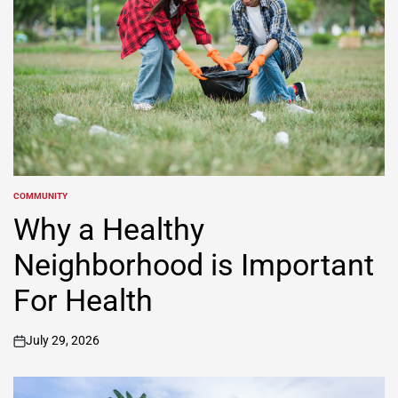
COMMUNITY
POSTED
IN
Why a Healthy
Neighborhood is Important
For Health
July 29, 2026
on