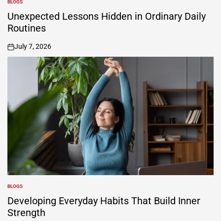
BLOGS
POSTED
IN
Unexpected Lessons Hidden in Ordinary Daily
Routines
July 7, 2026
on
BLOGS
POSTED
IN
Developing Everyday Habits That Build Inner
Strength