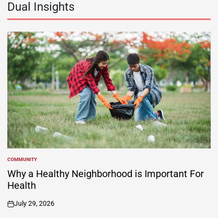
Dual Insights
COMMUNITY
POSTED
IN
Why a Healthy Neighborhood is Important For
Health
July 29, 2026
on