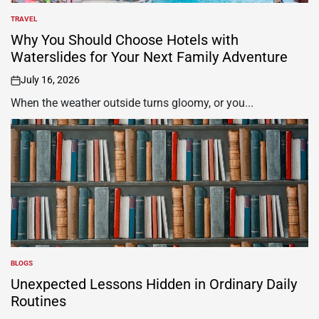
TRAVEL
POSTED
IN
Why You Should Choose Hotels with
Waterslides for Your Next Family Adventure
July 16, 2026
on
When the weather outside turns gloomy, or you...
BLOGS
POSTED
IN
Unexpected Lessons Hidden in Ordinary Daily
Routines