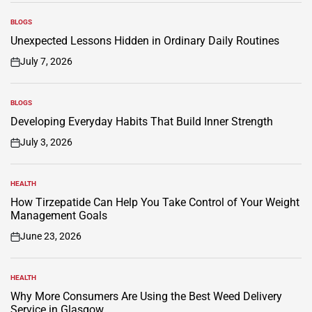
BLOGS
POSTED
IN
Unexpected Lessons Hidden in Ordinary Daily Routines
July 7, 2026
on
BLOGS
POSTED
IN
Developing Everyday Habits That Build Inner Strength
July 3, 2026
on
HEALTH
POSTED
IN
How Tirzepatide Can Help You Take Control of Your Weight
Management Goals
June 23, 2026
on
HEALTH
POSTED
IN
Why More Consumers Are Using the Best Weed Delivery
Service in Glasgow