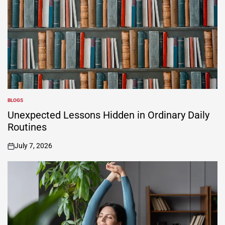
BLOGS
POSTED
IN
Unexpected Lessons Hidden in Ordinary Daily
Routines
July 7, 2026
on