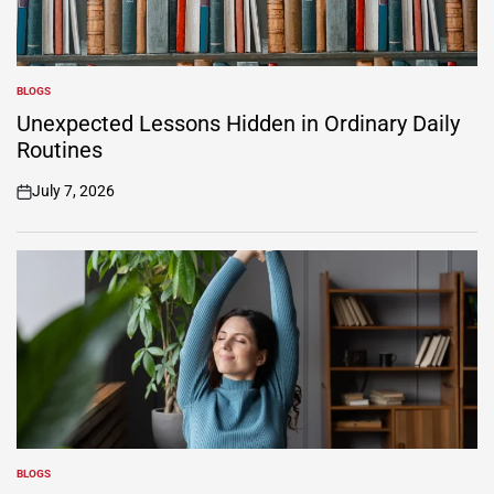
BLOGS
POSTED
IN
Unexpected Lessons Hidden in Ordinary Daily
Routines
July 7, 2026
on
BLOGS
POSTED