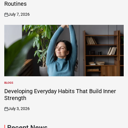
Routines
July 7, 2026
on
BLOGS
POSTED
IN
Developing Everyday Habits That Build Inner
Strength
July 3, 2026
on
Recent News