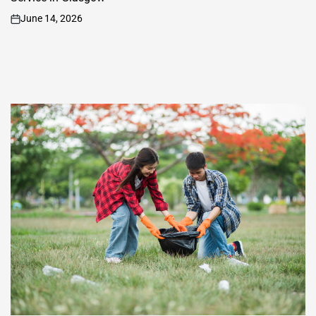
June 14, 2026
on