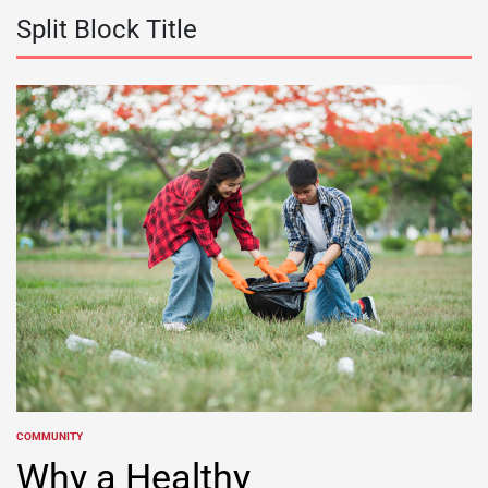
Split Block Title
COMMUNITY
POSTED
IN
Why a Healthy