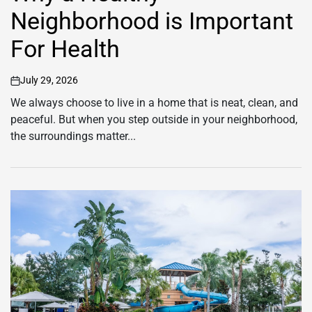
Neighborhood is Important
For Health
July 29, 2026
on
We always choose to live in a home that is neat, clean, and
peaceful. But when you step outside in your neighborhood,
the surroundings matter...