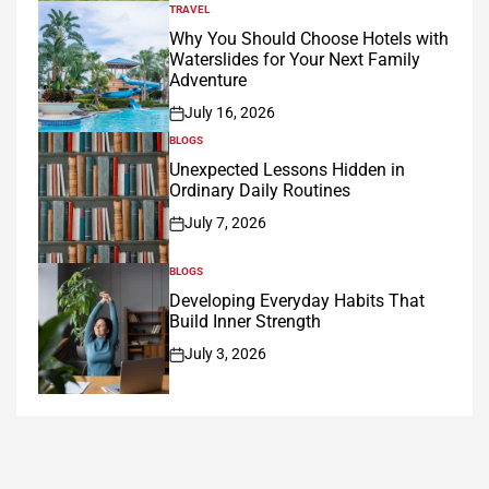
TRAVEL
POSTED
IN
Why You Should Choose Hotels with
Waterslides for Your Next Family
Adventure
July 16, 2026
on
BLOGS
POSTED
IN
Unexpected Lessons Hidden in
Ordinary Daily Routines
July 7, 2026
on
BLOGS
POSTED
IN
Developing Everyday Habits That
Build Inner Strength
July 3, 2026
on