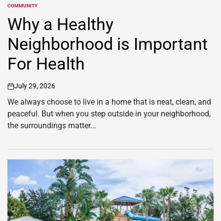
COMMUNITY
POSTED
IN
Why a Healthy
Neighborhood is Important
For Health
July 29, 2026
on
We always choose to live in a home that is neat, clean, and
peaceful. But when you step outside in your neighborhood,
the surroundings matter...