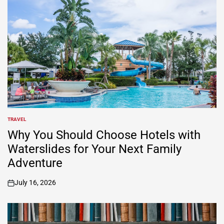
TRAVEL
POSTED
IN
Why You Should Choose Hotels with
Waterslides for Your Next Family
Adventure
July 16, 2026
on