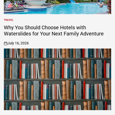
TRAVEL
POSTED
IN
Why You Should Choose Hotels with
Waterslides for Your Next Family Adventure
July 16, 2026
on