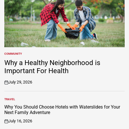
COMMUNITY
POSTED
IN
Why a Healthy Neighborhood is
Important For Health
July 29, 2026
on
TRAVEL
POSTED
IN
Why You Should Choose Hotels with Waterslides for Your
Next Family Adventure
July 16, 2026
on