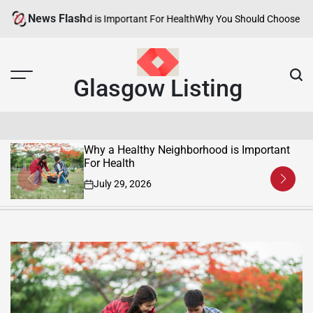
Skip
News Flash
borhood is Important For Health
Why You Should Choose Hotels with Wate
to
content
Glasgow Listing
Why a Healthy Neighborhood is Important
For Health
July 29, 2026
on