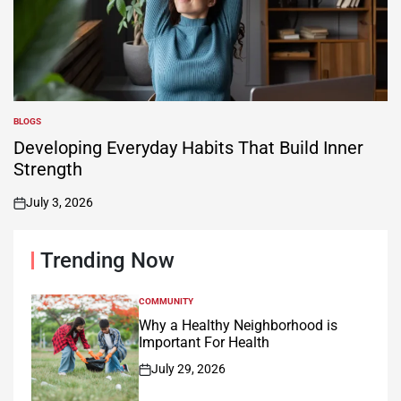
BLOGS
POSTED
IN
Developing Everyday Habits That Build Inner
Strength
July 3, 2026
on
Trending Now
COMMUNITY
POSTED
IN
Why a Healthy Neighborhood is
Important For Health
July 29, 2026
on