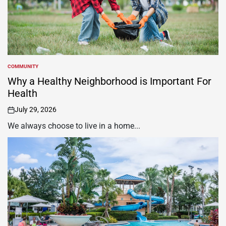
COMMUNITY
POSTED
IN
Why a Healthy Neighborhood is Important For
Health
July 29, 2026
on
We always choose to live in a home...