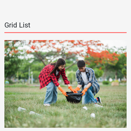
Grid List