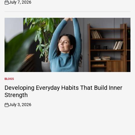
July 7, 2026
on
BLOGS
POSTED
IN
Developing Everyday Habits That Build Inner
Strength
July 3, 2026
on