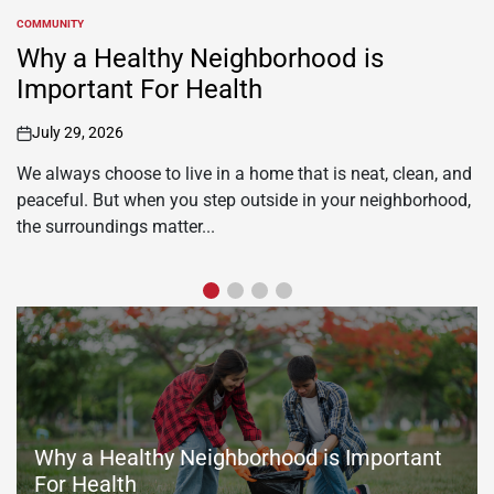
TRAVEL
POSTED
IN
Why You Should Choose Hotels with
Waterslides for Your Next Family
Adventure
July 16, 2026
on
When the weather outside turns gloomy, or you are just
looking for a fun-filled family adventure, hotels with indoor
waterslides are a great opportunity. Hotels...
Why a Healthy Neighborhood is Important
For Health