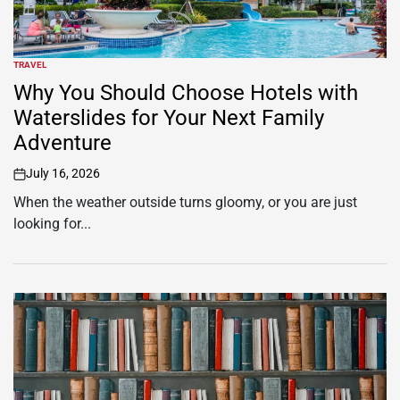
TRAVEL
POSTED
IN
Why You Should Choose Hotels with
Waterslides for Your Next Family
Adventure
July 16, 2026
on
When the weather outside turns gloomy, or you are just
looking for...