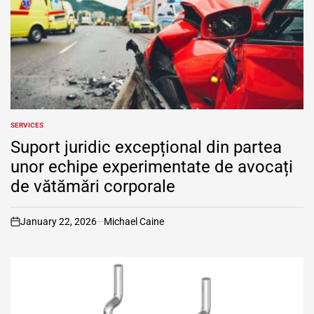
SERVICES
POSTED
IN
Suport juridic excepțional din partea
unor echipe experimentate de avocați
de vătămări corporale
January 22, 2026
Michael Caine
on