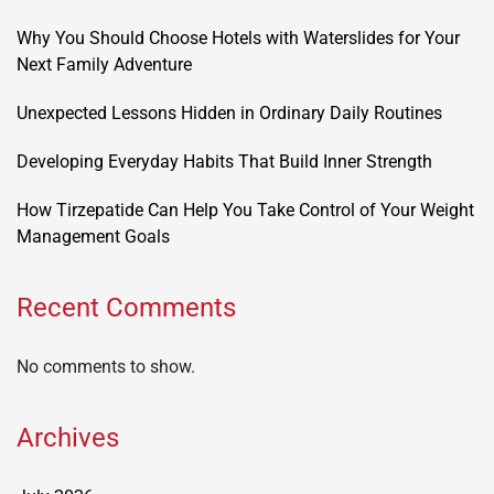
Why You Should Choose Hotels with Waterslides for Your
Next Family Adventure
Unexpected Lessons Hidden in Ordinary Daily Routines
Developing Everyday Habits That Build Inner Strength
How Tirzepatide Can Help You Take Control of Your Weight
Management Goals
Recent Comments
No comments to show.
Archives