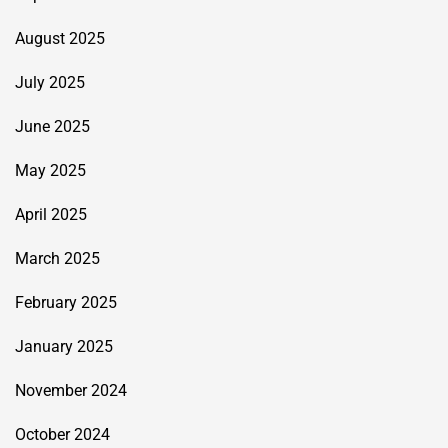
August 2025
July 2025
June 2025
May 2025
April 2025
March 2025
February 2025
January 2025
November 2024
October 2024