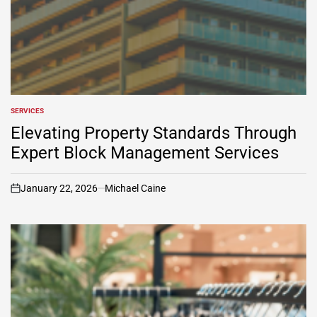
SERVICES
POSTED
IN
Elevating Property Standards Through
Expert Block Management Services
January 22, 2026
Michael Caine
on