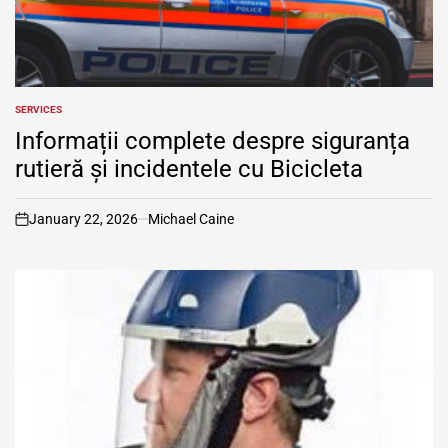
SERVICES
POSTED
IN
Informații complete despre siguranța
rutieră și incidentele cu Bicicleta
January 22, 2026
Michael Caine
on