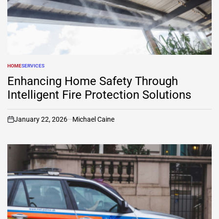
HOME
SERVICES
POSTED
IN
Enhancing Home Safety Through
Intelligent Fire Protection Solutions
January 22, 2026
Michael Caine
on