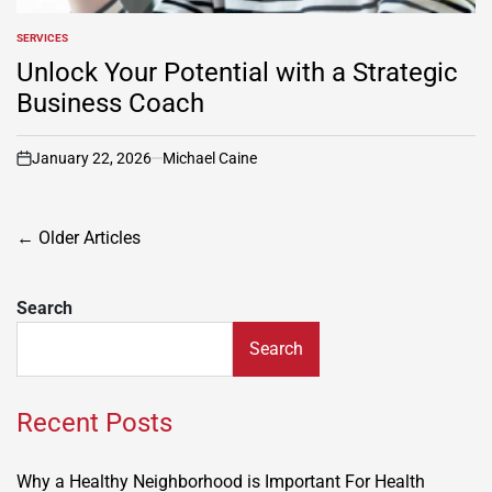
SERVICES
POSTED
IN
Unlock Your Potential with a Strategic
Business Coach
January 22, 2026
Michael Caine
on
Posts
←
Older Articles
navigation
Search
Search
Recent Posts
Why a Healthy Neighborhood is Important For Health