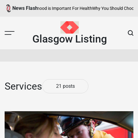
Skip
News Flash
lthy Neighborhood is Important For Health
Why You Should Choose Hotel
to
content
Glasgow Listing
Services
21 posts