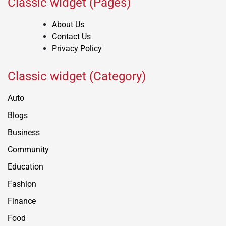
Classic widget (Pages)
About Us
Contact Us
Privacy Policy
Classic widget (Category)
Auto
Blogs
Business
Community
Education
Fashion
Finance
Food