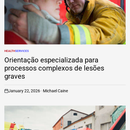
HEALTH
SERVICES
POSTED
IN
Orientação especializada para
processos complexos de lesões
graves
January 22, 2026
Michael Caine
on