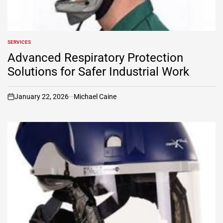
SERVICES
POSTED
IN
Advanced Respiratory Protection
Solutions for Safer Industrial Work
January 22, 2026
Michael Caine
on