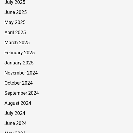
July 2025
June 2025
May 2025
April 2025
March 2025
February 2025
January 2025
November 2024
October 2024
September 2024
August 2024
July 2024
June 2024