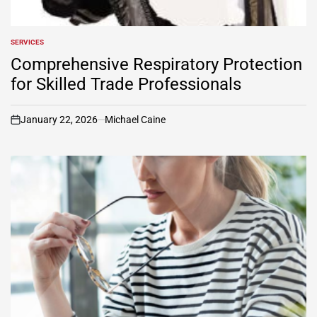
SERVICES
POSTED
IN
Comprehensive Respiratory Protection
for Skilled Trade Professionals
January 22, 2026
Michael Caine
on