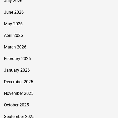
July 2026
June 2026
May 2026
April 2026
March 2026
February 2026
January 2026
December 2025
November 2025
October 2025
September 2025