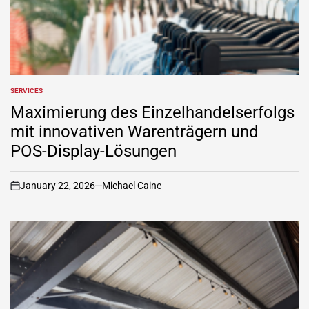
SERVICES
POSTED
IN
Maximierung des Einzelhandelserfolgs
mit innovativen Warenträgern und
POS-Display-Lösungen
January 22, 2026
Michael Caine
on