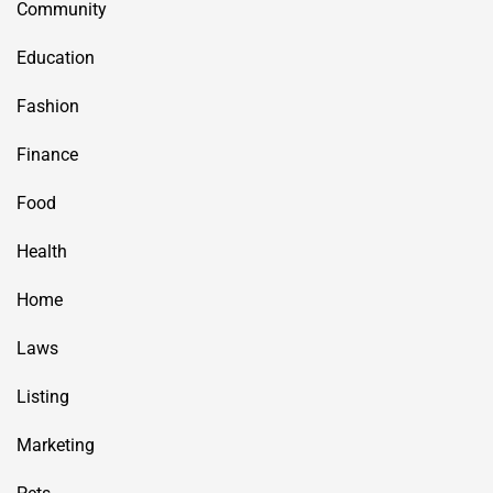
Community
Education
Fashion
Finance
Food
Health
Home
Laws
Listing
Marketing