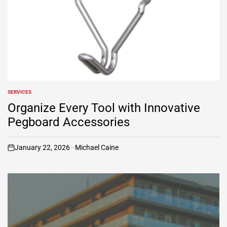
SERVICES
POSTED
IN
Organize Every Tool with Innovative
Pegboard Accessories
January 22, 2026
Michael Caine
on