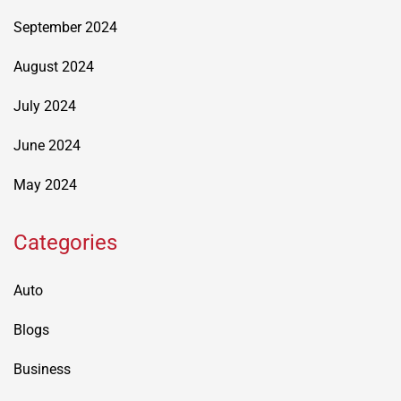
September 2024
August 2024
July 2024
June 2024
May 2024
Categories
Auto
Blogs
Business