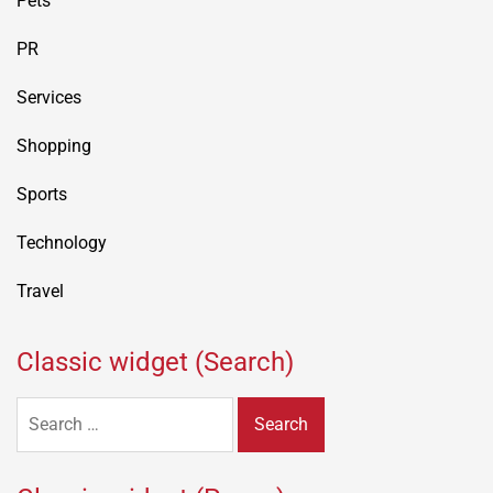
Pets
PR
Services
Shopping
Sports
Technology
Travel
Classic widget (Search)
Search
for: