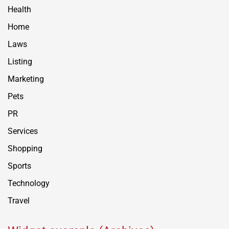
Health
Home
Laws
Listing
Marketing
Pets
PR
Services
Shopping
Sports
Technology
Travel