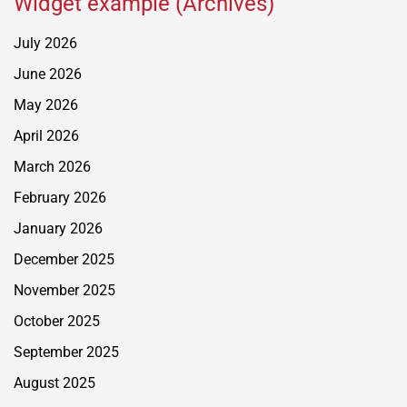
Widget example (Archives)
July 2026
June 2026
May 2026
April 2026
March 2026
February 2026
January 2026
December 2025
November 2025
October 2025
September 2025
August 2025