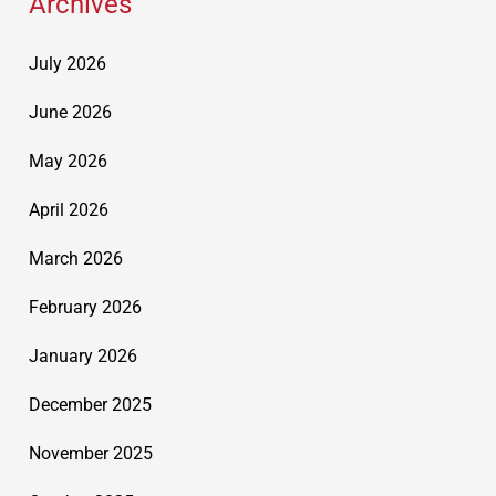
Archives
July 2026
June 2026
May 2026
April 2026
March 2026
February 2026
January 2026
December 2025
November 2025