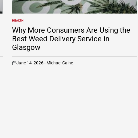
HEALTH
POSTED
IN
Why More Consumers Are Using the
Best Weed Delivery Service in
Glasgow
June 14, 2026
Michael Caine
on