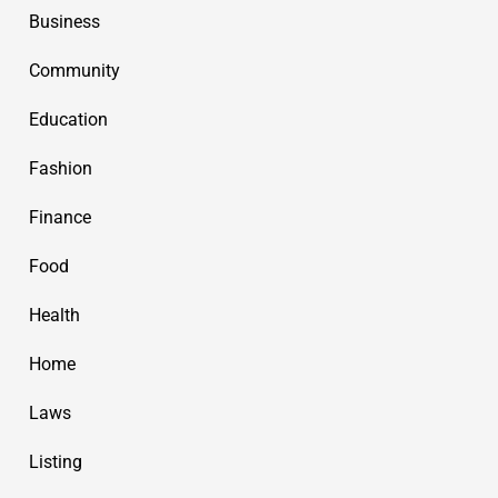
Business
Community
Education
Fashion
Finance
Food
Health
Home
Laws
Listing