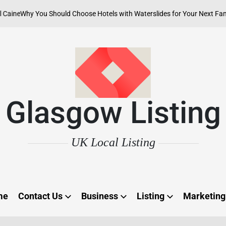
Why You Should Choose Hotels with Waterslides for Your Next Family Ad
Glasgow Listing
UK Local Listing
me
Contact Us
Business
Listing
Marketing