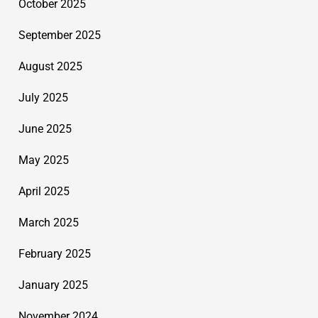
October 2025
September 2025
August 2025
July 2025
June 2025
May 2025
April 2025
March 2025
February 2025
January 2025
November 2024