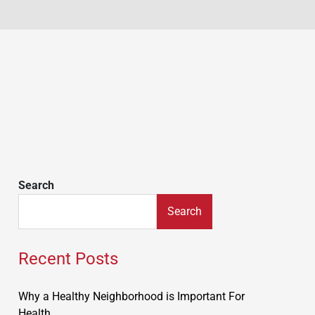
Search
Search
Recent Posts
Why a Healthy Neighborhood is Important For
Health