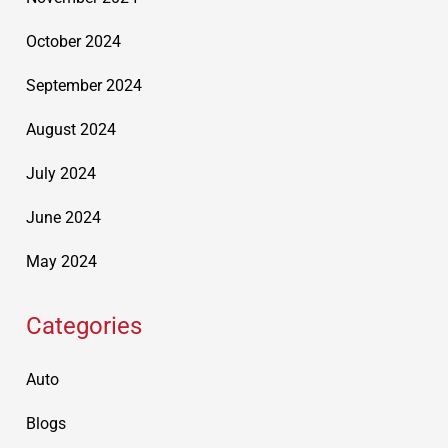
October 2024
September 2024
August 2024
July 2024
June 2024
May 2024
Categories
Auto
Blogs