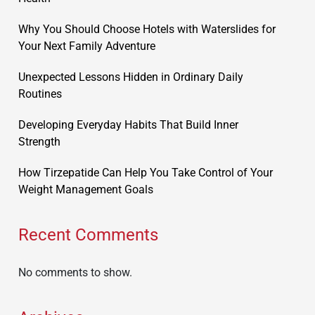
Why You Should Choose Hotels with Waterslides for
Your Next Family Adventure
Unexpected Lessons Hidden in Ordinary Daily
Routines
Developing Everyday Habits That Build Inner
Strength
How Tirzepatide Can Help You Take Control of Your
Weight Management Goals
Recent Comments
No comments to show.