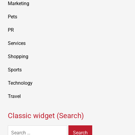
Marketing
Pets
PR
Services
Shopping
Sports
Technology
Travel
Classic widget (Search)
Search