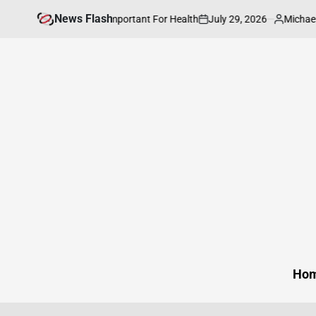
Skip
News Flash
July 29, 2026
Michael Caine
 Neighborhood is Important For Health
to
on
Posted
by
content
Ho