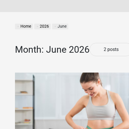
Home
2026
June
Month:
June 2026
2 posts