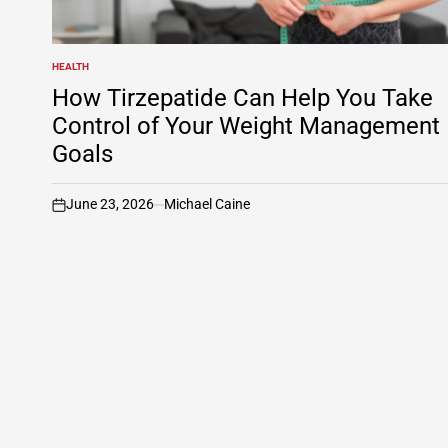
HEALTH
POSTED
IN
How Tirzepatide Can Help You Take
Control of Your Weight Management
Goals
June 23, 2026
Michael Caine
on