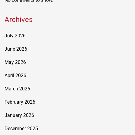
No comments to show.
Archives
July 2026
June 2026
May 2026
April 2026
March 2026
February 2026
January 2026
December 2025