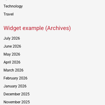
Technology
Travel
Widget example (Archives)
July 2026
June 2026
May 2026
April 2026
March 2026
February 2026
January 2026
December 2025
November 2025