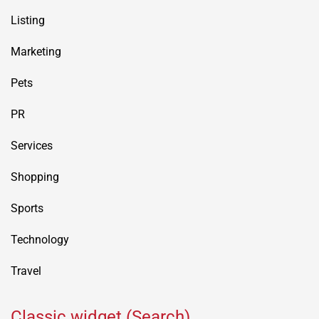
Listing
Marketing
Pets
PR
Services
Shopping
Sports
Technology
Travel
Classic widget (Search)