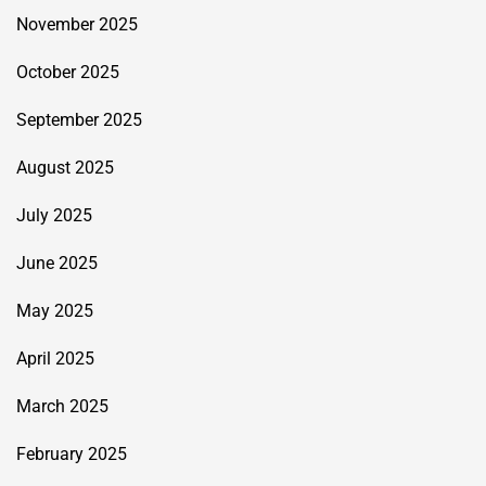
November 2025
October 2025
September 2025
August 2025
July 2025
June 2025
May 2025
April 2025
March 2025
February 2025