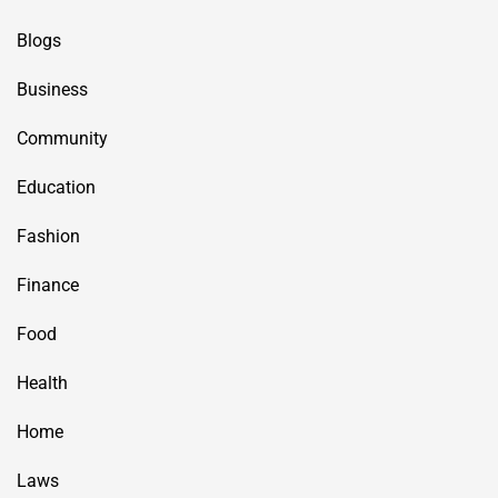
Blogs
Business
Community
Education
Fashion
Finance
Food
Health
Home
Laws