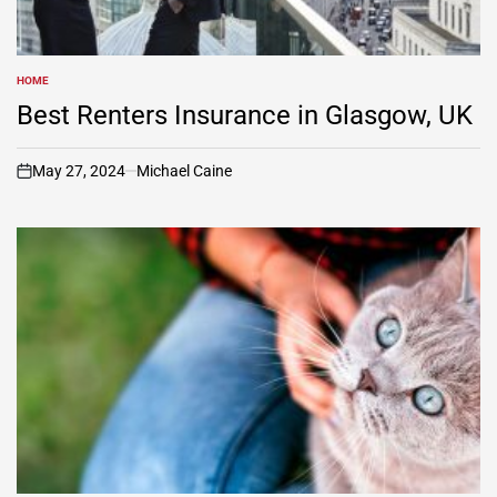
HOME
POSTED
IN
Best Renters Insurance in Glasgow, UK
May 27, 2024
Michael Caine
on