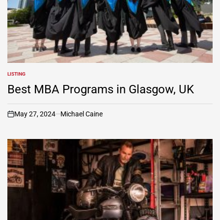
LISTING
POSTED
IN
Best MBA Programs in Glasgow, UK
May 27, 2024
Michael Caine
on