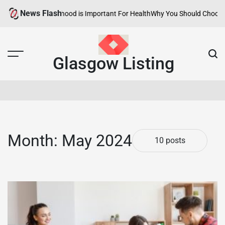
Skip
News Flash
lthy Neighborhood is Important For Health
Why You Should Choose Hotel
to
content
Glasgow Listing
Month:
May 2024
10 posts