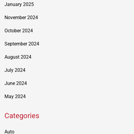
January 2025
November 2024
October 2024
September 2024
August 2024
July 2024
June 2024
May 2024
Categories
Auto