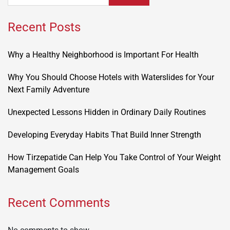
Recent Posts
Why a Healthy Neighborhood is Important For Health
Why You Should Choose Hotels with Waterslides for Your
Next Family Adventure
Unexpected Lessons Hidden in Ordinary Daily Routines
Developing Everyday Habits That Build Inner Strength
How Tirzepatide Can Help You Take Control of Your Weight
Management Goals
Recent Comments