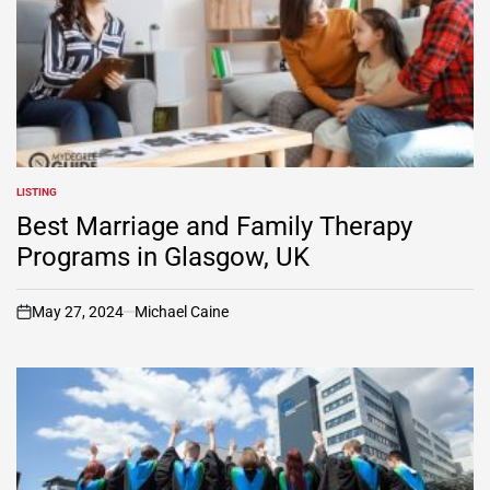
LISTING
POSTED
IN
Best Marriage and Family Therapy
Programs in Glasgow, UK
May 27, 2024
Michael Caine
on