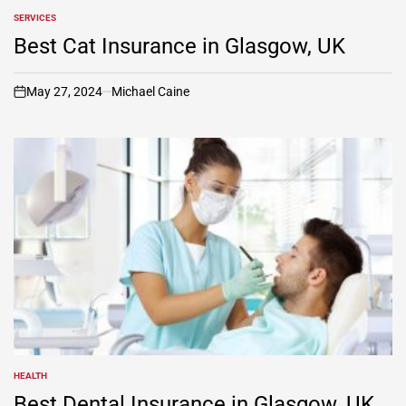
SERVICES
POSTED
IN
Best Cat Insurance in Glasgow, UK
May 27, 2024
Michael Caine
on
HEALTH
POSTED
IN
Best Dental Insurance in Glasgow, UK