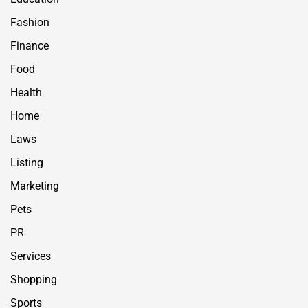
Fashion
Finance
Food
Health
Home
Laws
Listing
Marketing
Pets
PR
Services
Shopping
Sports