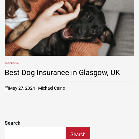
SERVICES
POSTED
IN
Best Dog Insurance in Glasgow, UK
May 27, 2024
Michael Caine
on
Search
Search