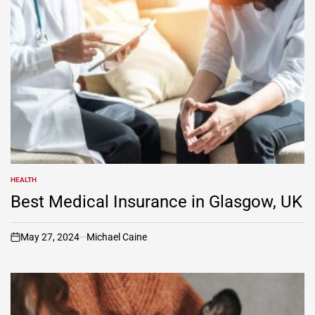
HEALTH
POSTED
IN
Best Medical Insurance in Glasgow, UK
May 27, 2024
Michael Caine
on