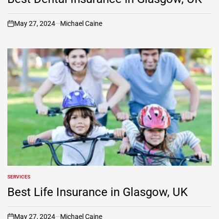
May 27, 2024
Michael Caine
on
SERVICES
POSTED
IN
Best Life Insurance in Glasgow, UK
May 27, 2024
Michael Caine