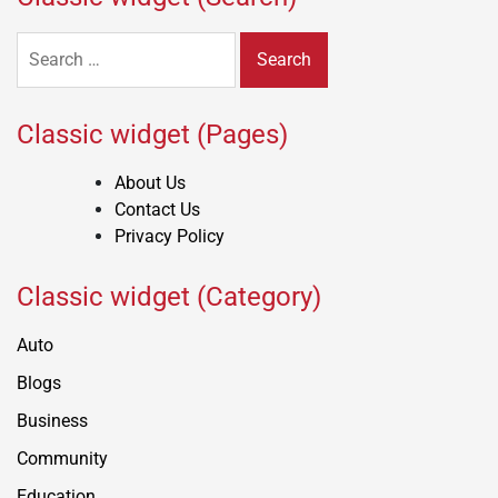
Search
for:
Classic widget (Pages)
About Us
Contact Us
Privacy Policy
Classic widget (Category)
Auto
Blogs
Business
Community
Education