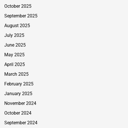
October 2025
September 2025
August 2025
July 2025
June 2025
May 2025
April 2025
March 2025
February 2025
January 2025
November 2024
October 2024
September 2024