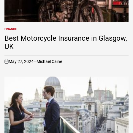
FINANCE
POSTED
IN
Best Motorcycle Insurance in Glasgow,
UK
May 27, 2024
Michael Caine
on