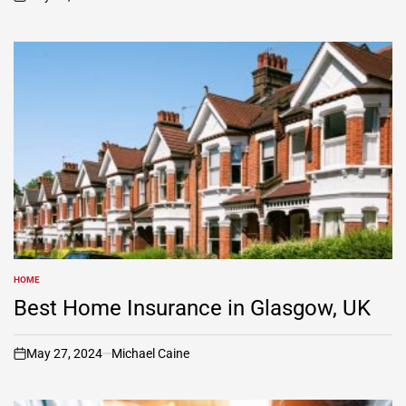
on
HOME
POSTED
IN
Best Home Insurance in Glasgow, UK
May 27, 2024
Michael Caine
on