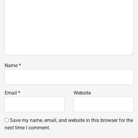
Name
*
Email
*
Website
Save my name, email, and website in this browser for the
next time I comment.