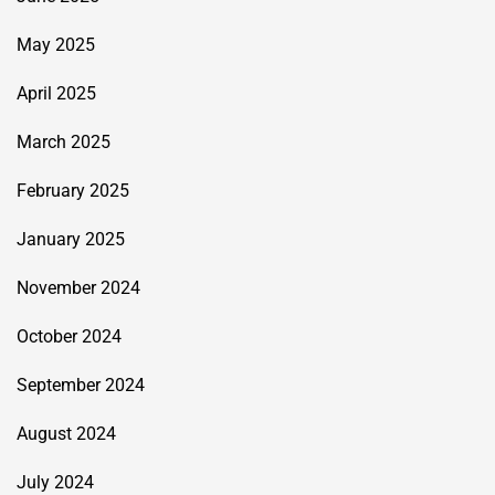
May 2025
April 2025
March 2025
February 2025
January 2025
November 2024
October 2024
September 2024
August 2024
July 2024