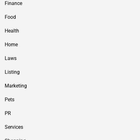
Finance
Food
Health
Home
Laws
Listing
Marketing
Pets
PR
Services