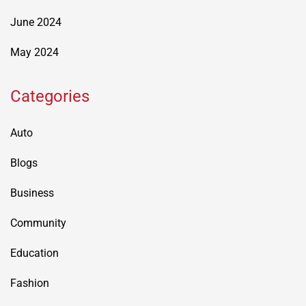
June 2024
May 2024
Categories
Auto
Blogs
Business
Community
Education
Fashion