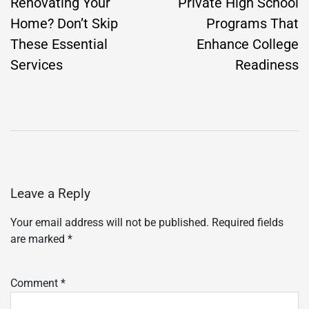
navigation
Renovating Your
Private High School
Home? Don’t Skip
Programs That
These Essential
Enhance College
Services
Readiness
Leave a Reply
Your email address will not be published.
Required fields
are marked
*
Comment
*