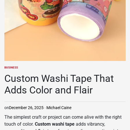
BUSINESS
POSTED
IN
Custom Washi Tape That
Adds Color and Flair
on
December 26, 2025
Michael Caine
The simplest craft or project can come alive with the right
touch of color.
Custom washi tape
adds vibrancy,