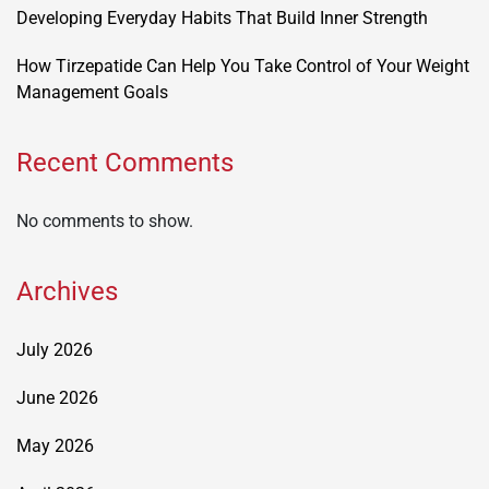
Developing Everyday Habits That Build Inner Strength
How Tirzepatide Can Help You Take Control of Your Weight
Management Goals
Recent Comments
No comments to show.
Archives
July 2026
June 2026
May 2026