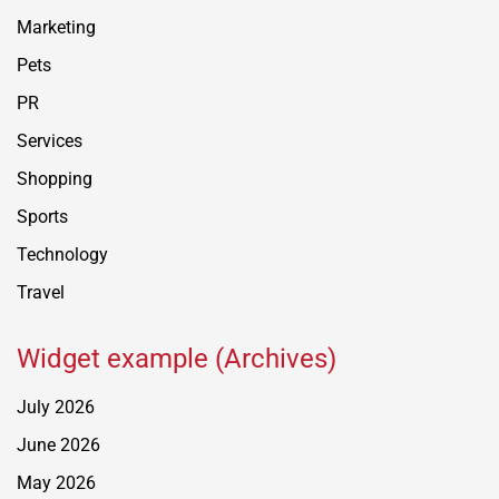
Marketing
Pets
PR
Services
Shopping
Sports
Technology
Travel
Widget example (Archives)
July 2026
June 2026
May 2026