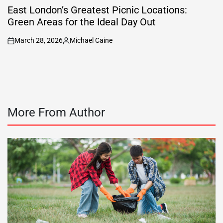
IN
East London’s Greatest Picnic Locations:
Green Areas for the Ideal Day Out
March 28, 2026
Michael Caine
on
Posted
by
More From Author