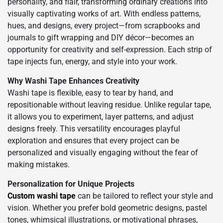
personality, and flair, transforming ordinary creations into
visually captivating works of art. With endless patterns,
hues, and designs, every project—from scrapbooks and
journals to gift wrapping and DIY décor—becomes an
opportunity for creativity and self-expression. Each strip of
tape injects fun, energy, and style into your work.
Why Washi Tape Enhances Creativity
Washi tape is flexible, easy to tear by hand, and
repositionable without leaving residue. Unlike regular tape,
it allows you to experiment, layer patterns, and adjust
designs freely. This versatility encourages playful
exploration and ensures that every project can be
personalized and visually engaging without the fear of
making mistakes.
Personalization for Unique Projects
Custom washi tape
can be tailored to reflect your style and
vision. Whether you prefer bold geometric designs, pastel
tones, whimsical illustrations, or motivational phrases,