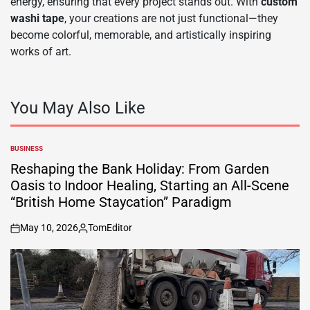
energy, ensuring that every project stands out. With
custom
washi tape
, your creations are not just functional—they
become colorful, memorable, and artistically inspiring
works of art.
You May Also Like
BUSINESS
POSTED
IN
Reshaping the Bank Holiday: From Garden
Oasis to Indoor Healing, Starting an All-Scene
“British Home Staycation” Paradigm
May 10, 2026
TomEditor
on
Posted
by