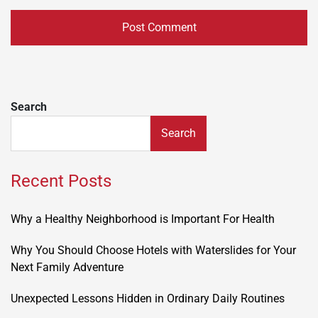
Search
Search
Recent Posts
Why a Healthy Neighborhood is Important For Health
Why You Should Choose Hotels with Waterslides for Your
Next Family Adventure
Unexpected Lessons Hidden in Ordinary Daily Routines