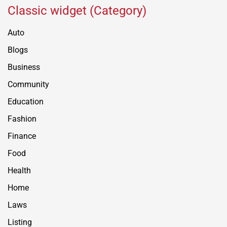
Classic widget (Category)
Auto
Blogs
Business
Community
Education
Fashion
Finance
Food
Health
Home
Laws
Listing