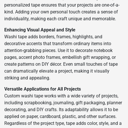
personalized tape ensures that your projects are one-of-a-
kind. Adding your own personal touch creates a sense of
individuality, making each craft unique and memorable.
Enhancing Visual Appeal and Style
Washi tape adds borders, frames, highlights, and
decorative accents that transform ordinary items into
attention-grabbing pieces. Use it to decorate notebook
pages, accent photo frames, embellish gift wrapping, or
create patterns on DIY décor. Even small touches of tape
can dramatically elevate a project, making it visually
striking and appealing.
Versatile Applications for All Projects
Custom washi tape works with a wide variety of projects,
including scrapbooking, journaling, gift packaging, planner
decorating, and DIY crafts. Its adaptability allows it to be
applied on paper, cardboard, plastic, and other surfaces.
Regardless of the project type, tape adds color, style, and a