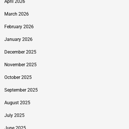
April 2026
March 2026
February 2026
January 2026
December 2025
November 2025
October 2025
September 2025
August 2025
July 2025
June 2025