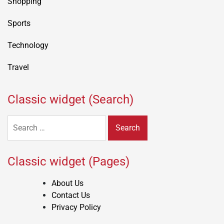
Shopping
Sports
Technology
Travel
Classic widget (Search)
Search
for:
Classic widget (Pages)
About Us
Contact Us
Privacy Policy