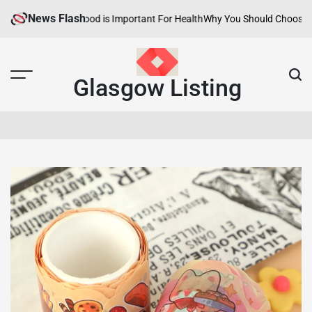
Skip
News Flash
lthy Neighborhood is Important For Health
Why You Should Choose Hotels
to
content
Glasgow Listing