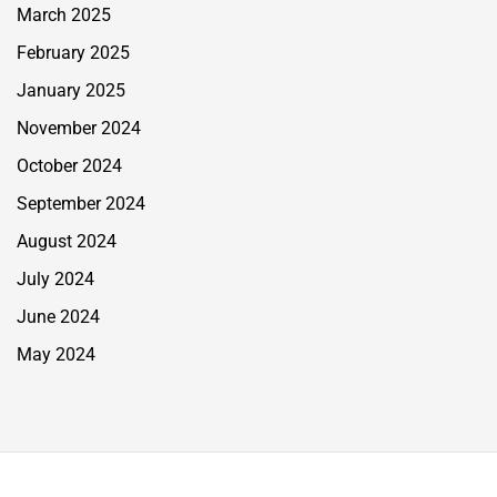
March 2025
February 2025
January 2025
November 2024
October 2024
September 2024
August 2024
July 2024
June 2024
May 2024