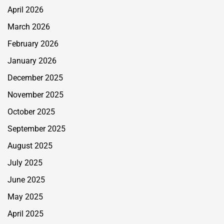
April 2026
March 2026
February 2026
January 2026
December 2025
November 2025
October 2025
September 2025
August 2025
July 2025
June 2025
May 2025
April 2025