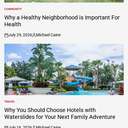
COMMUNITY
POSTED
IN
Why a Healthy Neighborhood is Important For
Health
July 29, 2026
Michael Caine
on
Posted
by
TRAVEL
POSTED
IN
Why You Should Choose Hotels with
Waterslides for Your Next Family Adventure
July 16, 2026
Michael Caine