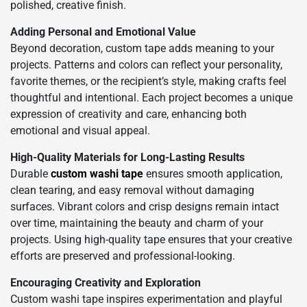
polished, creative finish.
Adding Personal and Emotional Value
Beyond decoration, custom tape adds meaning to your
projects. Patterns and colors can reflect your personality,
favorite themes, or the recipient’s style, making crafts feel
thoughtful and intentional. Each project becomes a unique
expression of creativity and care, enhancing both
emotional and visual appeal.
High-Quality Materials for Long-Lasting Results
Durable
custom washi tape
ensures smooth application,
clean tearing, and easy removal without damaging
surfaces. Vibrant colors and crisp designs remain intact
over time, maintaining the beauty and charm of your
projects. Using high-quality tape ensures that your creative
efforts are preserved and professional-looking.
Encouraging Creativity and Exploration
Custom washi tape inspires experimentation and playful