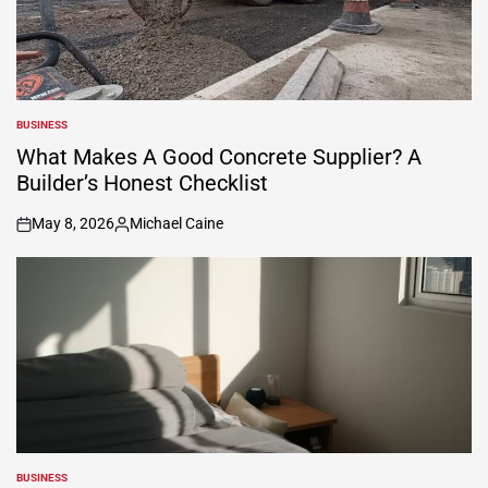
BUSINESS
POSTED
IN
What Makes A Good Concrete Supplier? A
Builder’s Honest Checklist
May 8, 2026
Michael Caine
on
Posted
by
BUSINESS
POSTED