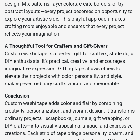
design. Mix patterns, layer colors, create borders, or try
abstract layouts—every project becomes an opportunity to
explore your artistic side. This playful approach makes
crafting more enjoyable and ensures that every project
reflects your imagination.
A Thoughtful Tool for Crafters and Gift-Givers
Custom washi tape is a perfect gift for crafters, students, or
DIY enthusiasts. It’s practical, creative, and encourages
imaginative expression. Gifting tape allows others to
elevate their projects with color, personality, and style,
making even ordinary crafts vibrant and memorable.
Conclusion
Custom washi tape adds color and flair by combining
creativity, personalization, and vibrant design. It transforms
ordinary projects—scrapbooks, journals, gift wrapping, or
DIY crafts—into visually appealing, unique, and expressive
creations. Each strip of tape brings personality, charm, and