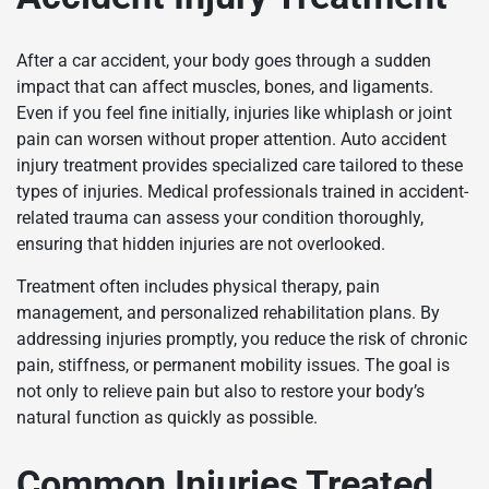
After a car accident, your body goes through a sudden
impact that can affect muscles, bones, and ligaments.
Even if you feel fine initially, injuries like whiplash or joint
pain can worsen without proper attention. Auto accident
injury treatment provides specialized care tailored to these
types of injuries. Medical professionals trained in accident-
related trauma can assess your condition thoroughly,
ensuring that hidden injuries are not overlooked.
Treatment often includes physical therapy, pain
management, and personalized rehabilitation plans. By
addressing injuries promptly, you reduce the risk of chronic
pain, stiffness, or permanent mobility issues. The goal is
not only to relieve pain but also to restore your body’s
natural function as quickly as possible.
Common Injuries Treated