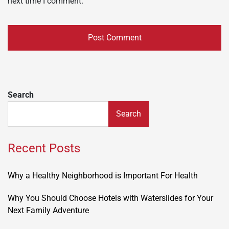
next time I comment.
Search
Search
Recent Posts
Why a Healthy Neighborhood is Important For Health
Why You Should Choose Hotels with Waterslides for Your
Next Family Adventure