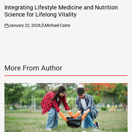
POSTED
IN
Integrating Lifestyle Medicine and Nutrition
Science for Lifelong Vitality
January 22, 2026
Michael Caine
on
Posted
by
More From Author