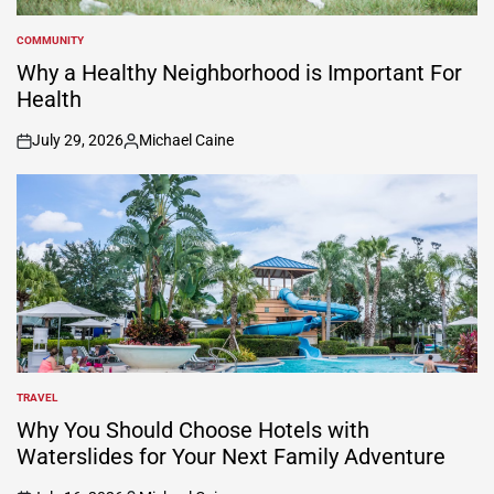
COMMUNITY
POSTED
IN
Why a Healthy Neighborhood is Important For
Health
July 29, 2026
Michael Caine
on
Posted
by
TRAVEL
POSTED
IN
Why You Should Choose Hotels with
Waterslides for Your Next Family Adventure