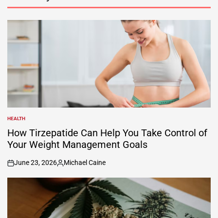
HEALTH
POSTED
IN
How Tirzepatide Can Help You Take Control of
Your Weight Management Goals
June 23, 2026
Michael Caine
on
Posted
by