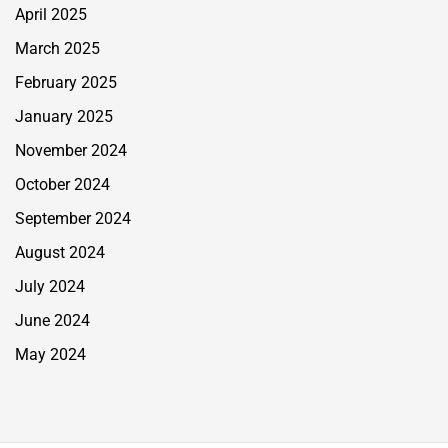
April 2025
March 2025
February 2025
January 2025
November 2024
October 2024
September 2024
August 2024
July 2024
June 2024
May 2024