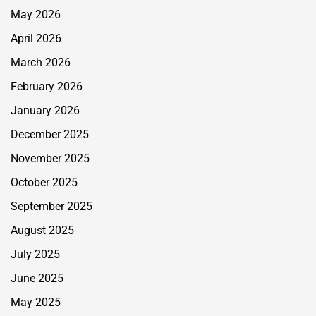
May 2026
April 2026
March 2026
February 2026
January 2026
December 2025
November 2025
October 2025
September 2025
August 2025
July 2025
June 2025
May 2025