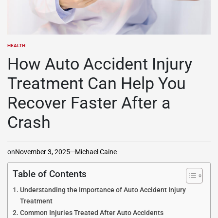
HEALTH
POSTED
IN
How Auto Accident Injury
Treatment Can Help You
Recover Faster After a
Crash
on
November 3, 2025
Michael Caine
Table of Contents
Understanding the Importance of Auto Accident Injury
Treatment
Common Injuries Treated After Auto Accidents