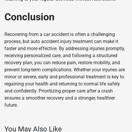
Conclusion
Recovering from a car accident is often a challenging
process, but auto accident injury treatment can make it
faster and more effective. By addressing injuries promptly,
receiving personalized care, and following a structured
recovery plan, you can reduce pain, restore mobility, and
prevent long-term complications. Whether your injuries are
minor or severe, early and professional treatment is key to
regaining your health and returning to normal life safely
and confidently. Prioritizing proper care after a crash
ensures a smoother recovery and a stronger, healthier
future.
You May Also Like