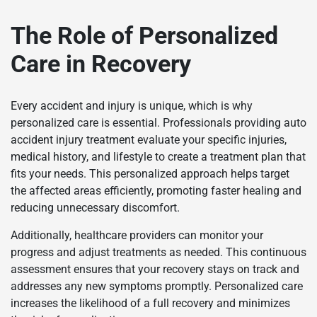
The Role of Personalized
Care in Recovery
Every accident and injury is unique, which is why
personalized care is essential. Professionals providing auto
accident injury treatment evaluate your specific injuries,
medical history, and lifestyle to create a treatment plan that
fits your needs. This personalized approach helps target
the affected areas efficiently, promoting faster healing and
reducing unnecessary discomfort.
Additionally, healthcare providers can monitor your
progress and adjust treatments as needed. This continuous
assessment ensures that your recovery stays on track and
addresses any new symptoms promptly. Personalized care
increases the likelihood of a full recovery and minimizes