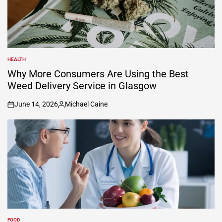
HEALTH
POSTED
IN
Why More Consumers Are Using the Best
Weed Delivery Service in Glasgow
June 14, 2026
Michael Caine
on
Posted
by
FOOD