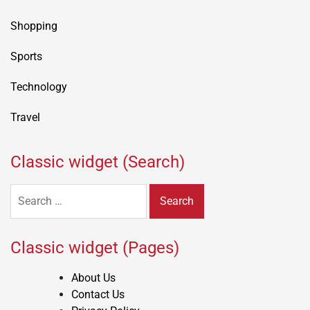
Shopping
Sports
Technology
Travel
Classic widget (Search)
Search
for:
Classic widget (Pages)
About Us
Contact Us