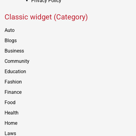
Privacy Policy
Classic widget (Category)
Auto
Blogs
Business
Community
Education
Fashion
Finance
Food
Health
Home
Laws