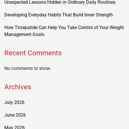
Unexpected Lessons Hidden in Ordinary Daily Routines
Developing Everyday Habits That Build Inner Strength
How Tirzepatide Can Help You Take Control of Your Weight
Management Goals
Recent Comments
No comments to show.
Archives
July 2026
June 2026
May 2026