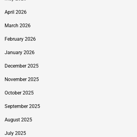
April 2026
March 2026
February 2026
January 2026
December 2025
November 2025
October 2025
September 2025
August 2025
July 2025