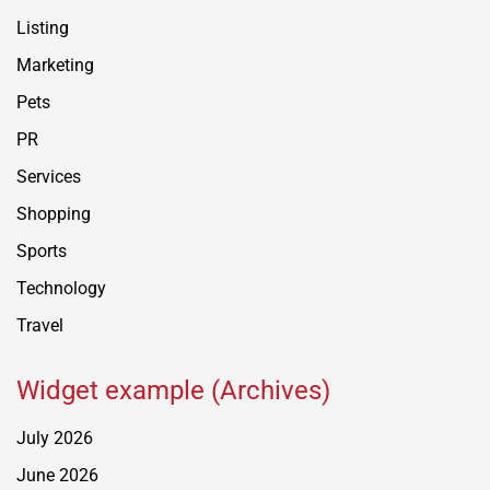
Listing
Marketing
Pets
PR
Services
Shopping
Sports
Technology
Travel
Widget example (Archives)
July 2026
June 2026