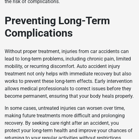
the risk of complications.
Preventing Long-Term
Complications
Without proper treatment, injuries from car accidents can
lead to long-term problems, including chronic pain, limited
mobility, or recurring discomfort. Auto accident injury
treatment not only helps with immediate recovery but also
works to prevent these long-term effects. Early intervention
allows medical professionals to correct issues before they
become permanent, ensuring that your body heals properly.
In some cases, untreated injuries can worsen over time,
making future treatments more difficult and prolonging
recovery. By seeking care right after an accident, you
protect your long-term health and improve your chances of
returning to your regular activities without restrictions.