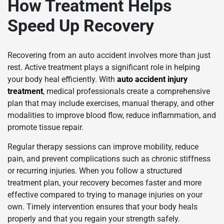
How Treatment Helps
Speed Up Recovery
Recovering from an auto accident involves more than just
rest. Active treatment plays a significant role in helping
your body heal efficiently. With
auto accident injury
treatment
, medical professionals create a comprehensive
plan that may include exercises, manual therapy, and other
modalities to improve blood flow, reduce inflammation, and
promote tissue repair.
Regular therapy sessions can improve mobility, reduce
pain, and prevent complications such as chronic stiffness
or recurring injuries. When you follow a structured
treatment plan, your recovery becomes faster and more
effective compared to trying to manage injuries on your
own. Timely intervention ensures that your body heals
properly and that you regain your strength safely.