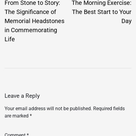
navigation
From Stone to Story:
The Morning Exercise:
The Significance of
The Best Start to Your
Memorial Headstones
Day
in Commemorating
Life
Leave a Reply
Your email address will not be published.
Required fields
are marked
*
Comment
*