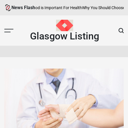
Skip
News Flash
thy Neighborhood is Important For Health
Why You Should Choose Hotels
to
content
Glasgow Listing