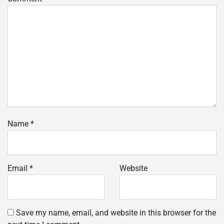
Name
*
Email
*
Website
Save my name, email, and website in this browser for the