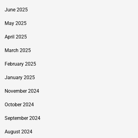
June 2025
May 2025
April 2025
March 2025
February 2025
January 2025
November 2024
October 2024
September 2024
August 2024