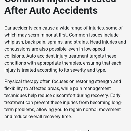
After Auto Accidents
Car accidents can cause a wide range of injuries, some of
which may seem minor at first. Common issues include
whiplash, back pain, sprains, and strains. Head injuries and
concussions are also possible, even in low-speed
collisions. Auto accident injury treatment targets these
conditions with appropriate therapies, ensuring that each
injury is treated according to its severity and type.
Physical therapy often focuses on restoring strength and
flexibility to affected areas, while pain management
techniques help reduce discomfort during recovery. Early
treatment can prevent these injuries from becoming long-
term problems, allowing you to regain normal movement
and reduce overall recovery time.