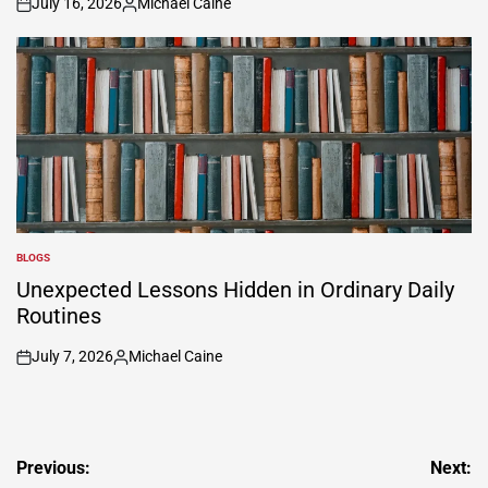
July 16, 2026
Michael Caine
on
Posted
by
BLOGS
POSTED
IN
Unexpected Lessons Hidden in Ordinary Daily
Routines
July 7, 2026
Michael Caine
on
Posted
by
Post
Previous:
Next: