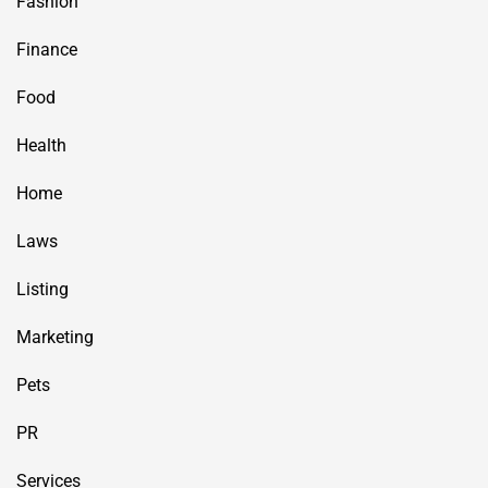
Fashion
Finance
Food
Health
Home
Laws
Listing
Marketing
Pets
PR
Services