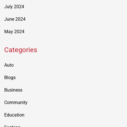
July 2024
June 2024
May 2024
Categories
Auto
Blogs
Business
Community
Education