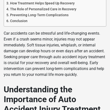
How Treatment Helps Speed Up Recovery
The Role of Personalized Care in Recovery
Preventing Long-Term Complications
Conclusion
Car accidents can be stressful and life-changing events.
Even if a crash seems minor, injuries may not appear
immediately. Soft tissue injuries, whiplash, or internal
damage can develop hours or even days after an accident.
Seeking proper care through auto accident injury treatment
is crucial for your recovery and overall well-being. Early
intervention can prevent long-term complications and help
you return to your normal life more quickly.
Understanding the
Importance of Auto
Accident Injury Treatment