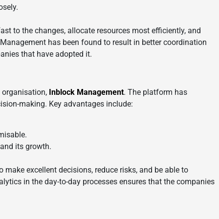
osely.
ast to the changes, allocate resources most efficiently, and
k Management has been found to result in better coordination
anies that have adopted it.
e organisation,
Inblock Management
. The platform has
cision-making. Key advantages include:
misable.
and its growth.
to make excellent decisions, reduce risks, and be able to
alytics in the day-to-day processes ensures that the companies