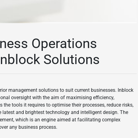
iness Operations
Inblock Solutions
perior management solutions to suit current businesses. Inblock
nal oversight with the aim of maximising efficiency,
 the tools it requires to optimise their processes, reduce risks,
 latest and brightest technology and intelligent design. The
gement, which is an engine aimed at facilitating complex
 over any business process.