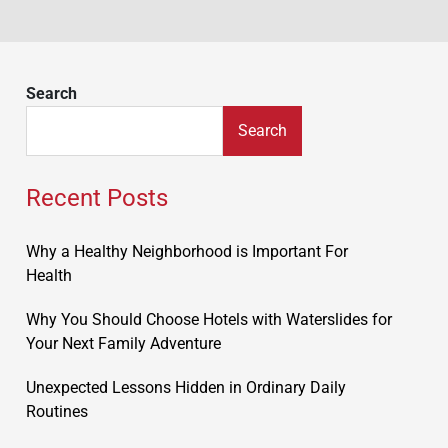
Search
Search
Recent Posts
Why a Healthy Neighborhood is Important For
Health
Why You Should Choose Hotels with Waterslides for
Your Next Family Adventure
Unexpected Lessons Hidden in Ordinary Daily
Routines