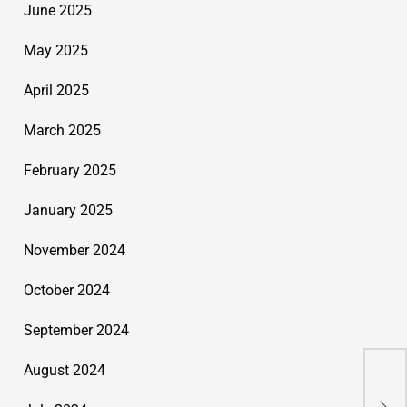
June 2025
May 2025
April 2025
March 2025
February 2025
January 2025
November 2024
October 2024
September 2024
August 2024
Org
Inn