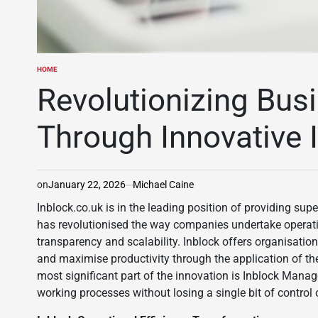
HOME
POSTED
IN
Revolutionizing Bus
Through Innovative 
on
January 22, 2026
Michael Caine
Inblock.co.uk is in the leading position of providing su
has revolutionised the way companies undertake operatio
transparency and scalability. Inblock offers organisations
and maximise productivity through the application of the
most significant part of the innovation is Inblock Mana
working processes without losing a single bit of control