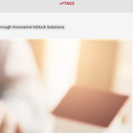
TAGS
rough Innovative Inblock Solutions