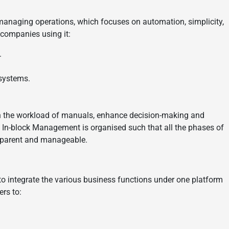
managing operations, which focuses on automation, simplicity,
companies using it:
.
 systems.
en the workload of manuals, enhance decision-making and
n. In-block Management is organised such that all the phases of
ansparent and manageable.
 to integrate the various business functions under one platform
rs to: