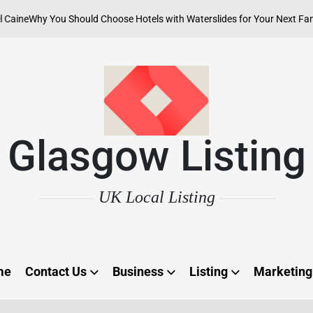
y You Should Choose Hotels with Waterslides for Your Next Family Adve
Glasgow Listing
UK Local Listing
me
Contact Us
Business
Listing
Marketing