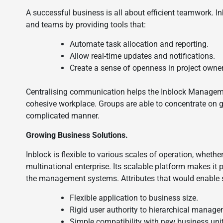
A successful business is all about efficient teamwork. 
and teams by providing tools that:
Automate task allocation and reporting.
Allow real-time updates and notifications.
Create a sense of openness in project owne
Centralising communication helps the Inblock Manageme
cohesive workplace. Groups are able to concentrate on g
complicated manner.
Growing Business Solutions.
Inblock is flexible to various scales of operation, whet
multinational enterprise. Its scalable platform makes it
the management systems. Attributes that would enable sc
Flexible application to business size.
Rigid user authority to hierarchical manage
Simple compatibility with new business uni