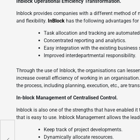
Inblock Operational Efficiency Transformation.
Inblock provides companies with a different method of 
and flexibility.
InBlock
has the following advantages for 
Task allocation and tracking are automated
Concentrated reporting and analytics.
Easy integration with the existing business
Improved interdepartmental responsibility.
Through the use of Inblock, the organisations can less
increase overall efficiency of working in an organisatio
the process, including planning, execution, etc., are tr
In-block Management of Centralised Control.
Inblock is also one of the strengths that have enabled it
that is easy to use. Inblock Management allows the leade
Keep track of project developments.
s
Dynamically allocate resources.