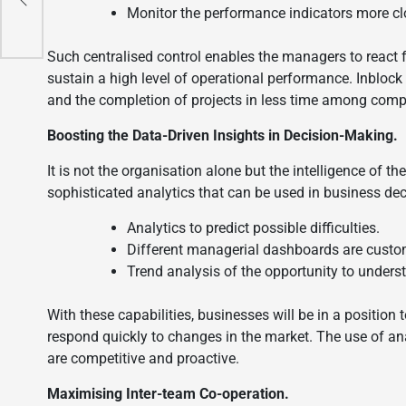
Monitor the performance indicators more cl
Such centralised control enables the managers to react f
sustain a high level of operational performance. Inbloc
and the completion of projects in less time among comp
Boosting the Data-Driven Insights in Decision-Making.
It is not the organisation alone but the intelligence of th
sophisticated analytics that can be used in business de
Analytics to predict possible difficulties.
Different managerial dashboards are custo
Trend analysis of the opportunity to underst
With these capabilities, businesses will be in a position 
respond quickly to changes in the market. The use of an
are competitive and proactive.
Maximising Inter-team Co-operation.