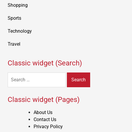
Shopping
Sports
Technology
Travel
Classic widget (Search)
Search
for:
Classic widget (Pages)
About Us
Contact Us
Privacy Policy