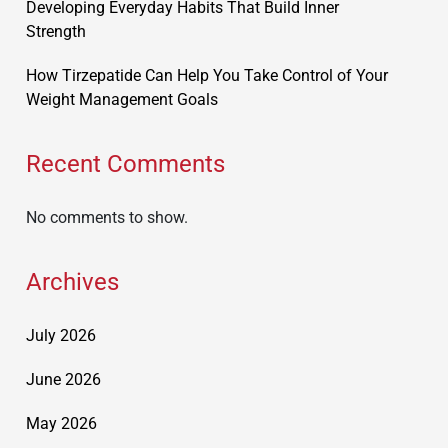
Developing Everyday Habits That Build Inner
Strength
How Tirzepatide Can Help You Take Control of Your
Weight Management Goals
Recent Comments
No comments to show.
Archives
July 2026
June 2026
May 2026