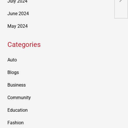
July 2024
Acc
June 2024
May 2024
Categories
Auto
Blogs
Business
Community
Education
Fashion