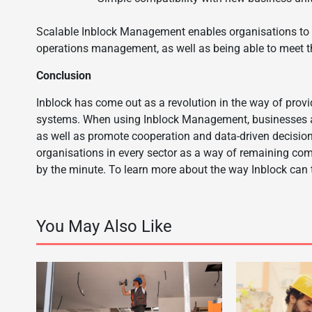
Scalable Inblock Management enables organisations to ex
operations management, as well as being able to meet 
Conclusion
Inblock has come out as a revolution in the way of pro
systems. When using Inblock Management, businesses are a
as well as promote cooperation and data-driven decision
organisations in every sector as a way of remaining com
by the minute. To learn more about the way Inblock ca
You May Also Like