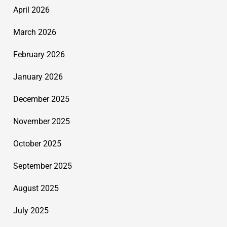
April 2026
March 2026
February 2026
January 2026
December 2025
November 2025
October 2025
September 2025
August 2025
July 2025