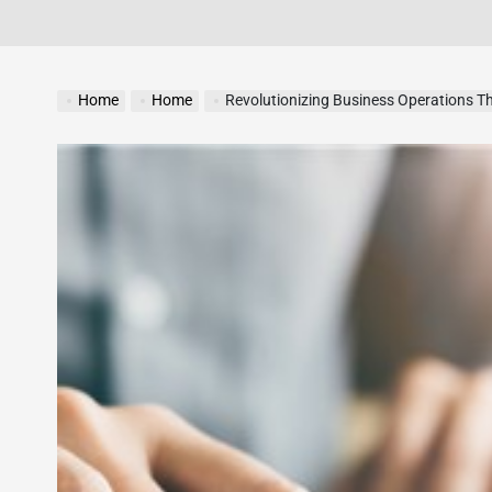
Home
Home
Revolutionizing Business Operations Th