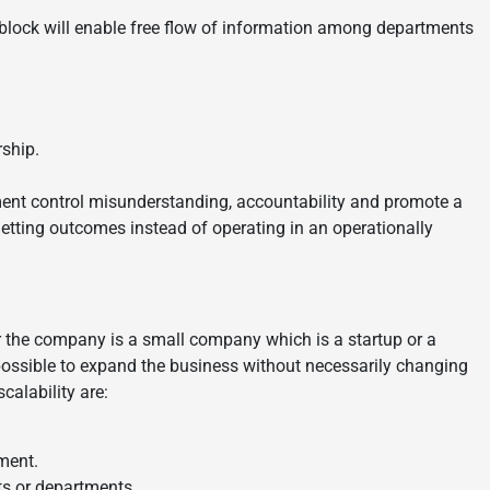
Inblock will enable free flow of information among departments
rship.
nt control misunderstanding, accountability and promote a
etting outcomes instead of operating in an operationally
her the company is a small company which is a startup or a
 possible to expand the business without necessarily changing
alability are:
ment.
ts or departments.