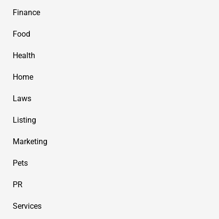
Finance
Food
Health
Home
Laws
Listing
Marketing
Pets
PR
Services