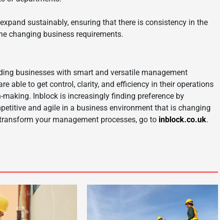
pand sustainably, ensuring that there is consistency in the
the changing business requirements.
viding businesses with smart and versatile management
ble to get control, clarity, and efficiency in their operations
-making. Inblock is increasingly finding preference by
petitive and agile in a business environment that is changing
n transform your management processes, go to
inblock.co.uk
.